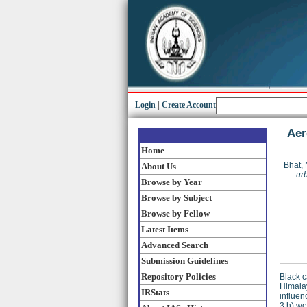
Login
|
Create Account
Aer
Home
Bhat,
About Us
ur
Browse by Year
Browse by Subject
Browse by Fellow
Latest Items
Advanced Search
Submission Guidelines
Repository Policies
Black c
Himalay
IRStats
influen
3 h) we