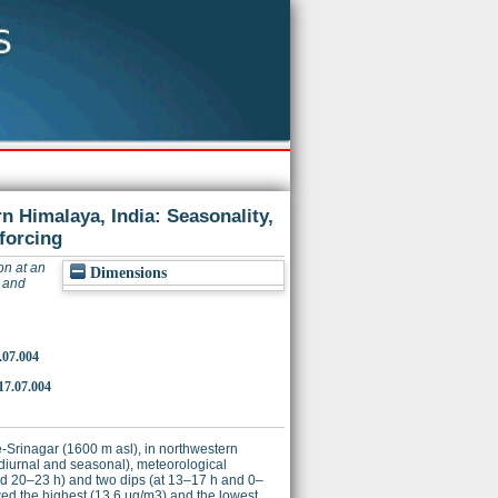
n Himalaya, India: Seasonality,
forcing
on at an
Dimensions
y and
.07.004
17.07.004
e-Srinagar (1600 m asl), in northwestern
 diurnal and seasonal), meteorological
 and 20–23 h) and two dips (at 13–17 h and 0–
ed the highest (13.6 μg/m3) and the lowest