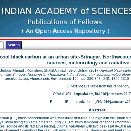
osol black carbon at an urban site-Srinagar, Northwester
sources, meteorology and radiative 
 Mudasir Ahmad
;
Romshoo, Shakil Ahmad
;
Beig, Gufran
(2017)
Aerosol black carb
ban site-Srinagar, Northwestern Himalaya, India: Seasonality, sources, meteorolog
radiative forcing
Atmospheric Environment, 165 . pp. 336-348. ISSN 1352-2310
Full text not available from this repository.
Official URL:
http://doi.org/10.1016/j.atmosenv.2017
Related URL: http://dx.doi.org/
10.1016/j.atmosenv.20
Abstract
arbon (BC) mass concentration was measured first-time at a high altitude urban sit
a, India using an Aethalometer during 2013 to study temporal variations (monthly,
ces, source and its radiative forcing. Diurnal variations with two peaks (at 8–10 h
re observed throughout the year with varying magnitude. November and April show