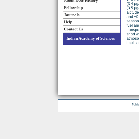
About IASc History
(3.4 μg
Fellowship
(3.5 μg
altitud
Journals
and −0.
seasons
Help
fuel an
Contact Us
transpo
short w
Indian Academy of Sciences
atmosph
implica
Publi