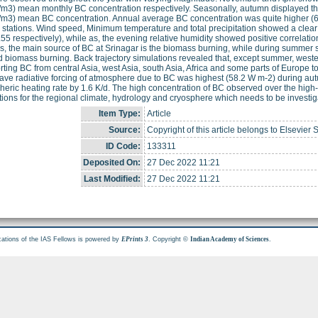
/m3) mean monthly BC concentration respectively. Seasonally, autumn displayed th
/m3) mean BC concentration. Annual average BC concentration was quite higher (6 
e stations. Wind speed, Minimum temperature and total precipitation showed a clear 
55 respectively), while as, the evening relative humidity showed positive correlatio
, the main source of BC at Srinagar is the biomass burning, while during summer se
d biomass burning. Back trajectory simulations revealed that, except summer, west
rting BC from central Asia, west Asia, south Asia, Africa and some parts of Europe to
ave radiative forcing of atmosphere due to BC was highest (58.2 W m-2) during aut
eric heating rate by 1.6 K/d. The high concentration of BC observed over the high
tions for the regional climate, hydrology and cryosphere which needs to be investig
Item Type:
Article
Source:
Copyright of this article belongs to Elsevier 
ID Code:
133311
Deposited On:
27 Dec 2022 11:21
Last Modified:
27 Dec 2022 11:21
cations of the IAS Fellows is powered by
. Copyright ©
.
EPrints 3
Indian Academy of Sciences