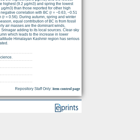
e highest (9.2 μg/m3) and spring the lowest
μg/m3) than those reported for other high
negative correlation with BC (r = −0.63, −0.51
n (r = 0.56). During autumn, spring and winter
ason, equal contribution of BC is from fossil
erly air masses are the dominant winds,
 Srinagar adding to its local sources. Clear-sky
umn which leads to the increase in lower
-altitude Himalayan Kashmir region has serious
ated.
Science.
Repository Staff Only:
item control page