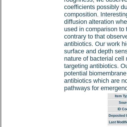
coefficients possibly du
composition. Interestin
diffusion alteration w
used in comparison to 
contrary to that observe
antibiotics. Our work h
surface and depth sensi
nature of bacterial c
targeting antibiotics. O
potential biomembrane 
antibiotics which are n
pathways for emergence
Item Ty
Sour
ID Co
Deposited 
Last Modifi