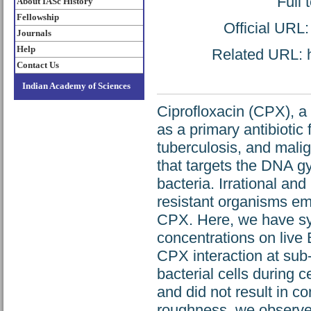
Full 
About IASc History
Fellowship
Official URL
Journals
Help
Related URL: ht
Contact Us
Indian Academy of Sciences
Ciprofloxacin (CPX), a 
as a primary antibiotic 
tuberculosis, and malig
that targets the DNA g
bacteria. Irrational a
resistant organisms em
CPX. Here, we have sys
concentrations on live
CPX interaction at sub-
bacterial cells during c
and did not result in co
roughness, we observed