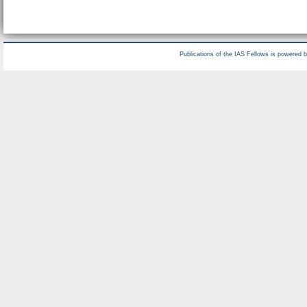
Publications of the IAS Fellows is powered 