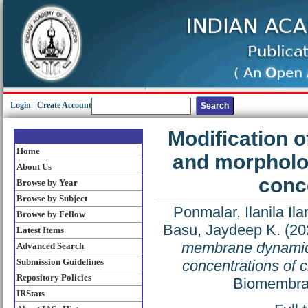
Login
|
Create Account
Modification 
Home
and morpholog
About Us
conce
Browse by Year
Browse by Subject
Ponmalar, Ilanila I
Browse by Fellow
Basu, Jaydeep K.
(20
Latest Items
membrane dynamics
Advanced Search
Submission Guidelines
concentrations of c
Repository Policies
Biomembran
IRStats