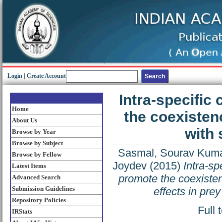
Login
|
Create Account
Intra-specific
Home
the coexisten
About Us
with 
Browse by Year
Browse by Subject
Sasmal, Sourav Kum
Browse by Fellow
Joydev
(2015)
Intra-sp
Latest Items
promote the coexisten
Advanced Search
Submission Guidelines
effects in prey
Repository Policies
Full 
IRStats