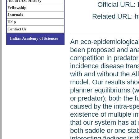
About IASc History
Official URL:
Fellowship
Journals
Related URL: htt
Help
Contact Us
Indian Academy of Sciences
An eco-epidemiological
been proposed and anal
competition in predato
incidence disease tra
with and without the Al
model. Our results show
planner equilibriums (w
or predator); both the 
caused by the intra-spe
existence of multiple in
that our system has at m
both saddle or one sta
interesting findings is