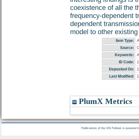
coexistence of all the 
frequency-dependent tr
dependent transmission
model to other existing 
Item Type:
A
Source:
C
Keywords:
A
ID Code:
1
Deposited On:
1
Last Modified:
1
PlumX Metrics
Publications of the IAS Fellows is powered 