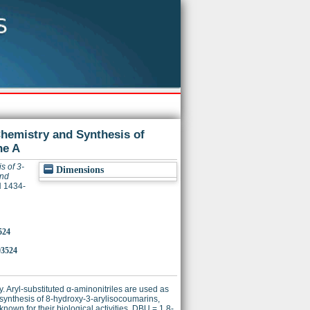
Chemistry and Synthesis of
ne A
s of 3-
Dimensions
and
N 1434-
524
03524
 Aryl-substituted α-aminonitriles are used as
e synthesis of 8-hydroxy-3-arylisocoumarins,
own for their biological activities. DBU = 1,8-