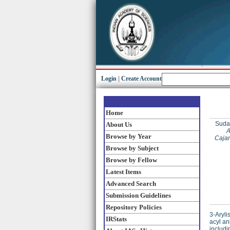
Login
|
Create Account
Home
Suda
About Us
A
Browse by Year
Cajan
Browse by Subject
Browse by Fellow
Latest Items
Advanced Search
Submission Guidelines
Repository Policies
3-Aryli
IRStats
acyl an
includi