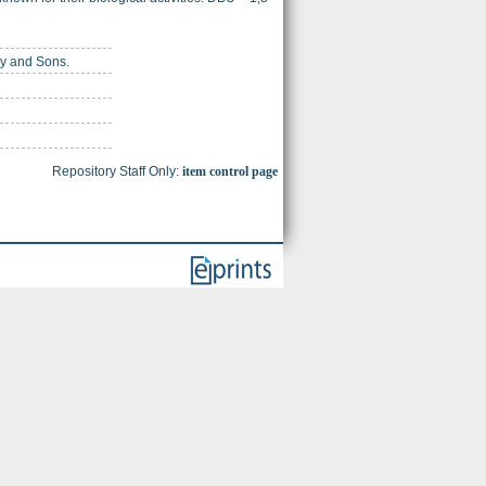
ey and Sons.
Repository Staff Only:
item control page