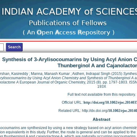
Synthesis of 3-Arylisocoumarins by Using Acyl Anion 
Thunberginol A and Cajanolacto
rshan, Kasireddy
;
Manna, Manash Kumar
;
Aidhen, Indrapal Singh
(2015)
Synthesi
rylisocoumarins by Using Acyl Anion Chemistry and Synthesis of Thunberginol A 
olactone A
European Journal of Organic Chemistry, 2015 (8). pp. 1797-1803. ISS
193X
Full text not available from this repository.
Official URL:
http://doi.org/10.1002/ejoc.201403
Related URL: http://dx.doi.org/
10.1002/ejoc.2014
Abstract
socoumarins are synthesized by using a new strategy based on acyl anion chemistry.
ion equivalents in this study. Further, the route is general and can be applied to th
ng thunberginol A and cajanolactone A, which are naturally occurring isocoumarins kn