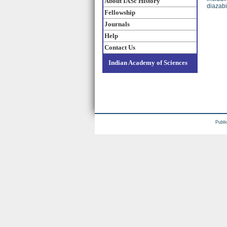
About IASc History
diazabi
Fellowship
Journals
Help
Contact Us
Indian Academy of Sciences
Publi