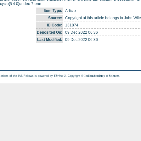
cyclo[5.4.0]undec-7-ene.
Item Type:
Article
Source:
Copyright of this article belongs to John Wil
ID Code:
131874
Deposited On:
09 Dec 2022 06:36
Last Modified:
09 Dec 2022 06:36
cations of the IAS Fellows is powered by
. Copyright ©
.
EPrints 3
Indian Academy of Sciences