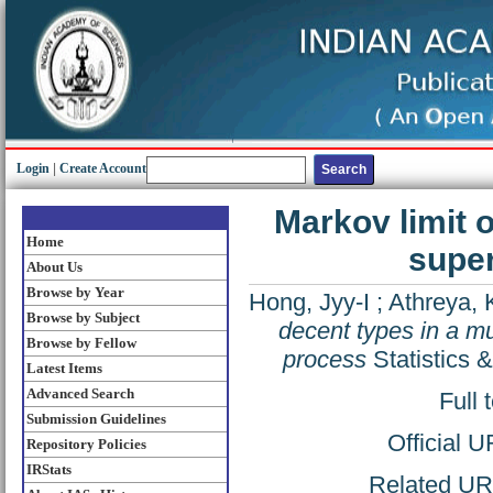
Login
|
Create Account
Markov limit o
Home
super
About Us
Browse by Year
Hong, Jyy-I
;
Athreya, 
Browse by Subject
decent types in a mu
Browse by Fellow
process
Statistics 
Latest Items
Advanced Search
Full 
Submission Guidelines
Official 
Repository Policies
IRStats
Related URL