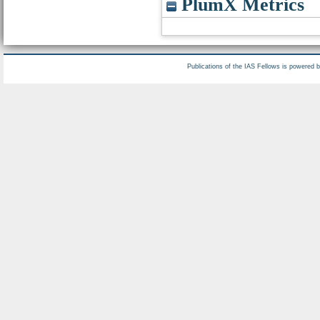
PlumX Metrics
Publications of the IAS Fellows is powered 