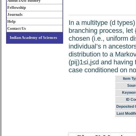
About IASc History
Fellowship
Journals
In a multitype (d types
Help
Contact Us
branching process, let
chosen (i.e., uniform di
Indian Academy of Sciences
individual’s n ancestor
distribution to a Marko
(pij)1≤i,j≤d and having 
case conditioned on no
Item Ty
Sour
Keywor
ID Co
Deposited 
Last Modifi