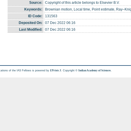
Source:
Copyright of this article belongs to Elsevier B.V.
Keywords:
Brownian motion, Local time, Point estimate, Ray–Kn
ID Code:
131563
Deposited On:
07 Dec 2022 06:16
Last Modified:
07 Dec 2022 06:16
cations of the IAS Fellows is powered by
. Copyright ©
.
EPrints 3
Indian Academy of Sciences