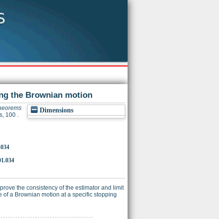
sing the Brownian motion
theorems
Dimensions
s, 100 .
.034
01.034
rove the consistency of the estimator and limit
me of a Brownian motion at a specific stopping