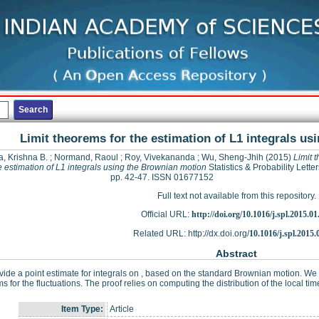
Limit theorems for the estimation of L1 integrals u
a, Krishna B.
;
Normand, Raoul
;
Roy, Vivekananda
;
Wu, Sheng-Jhih
(2015)
Limit 
he estimation of L1 integrals using the Brownian motion
Statistics & Probability Letter
pp. 42-47. ISSN 01677152
Full text not available from this repository.
Official URL:
http://doi.org/10.1016/j.spl.2015.01
Related URL: http://dx.doi.org/
10.1016/j.spl.2015.
Abstract
ide a point estimate for integrals on , based on the standard Brownian motion. We p
s for the fluctuations. The proof relies on computing the distribution of the local ti
Item Type:
Article