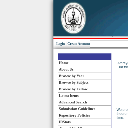
Login
|
Create Account
Home
Athrey
for t
About Us
Browse by Year
Browse by Subject
Browse by Fellow
Latest Items
Advanced Search
Submission Guidelines
We prov
theorem
Repository Policies
time.
IRStats