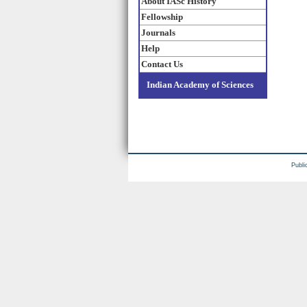
About IASc History
Fellowship
Journals
Help
Contact Us
Indian Academy of Sciences
Publi