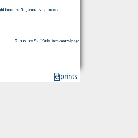
ight theorem, Regenerative process
Repository Staff Only:
item control page