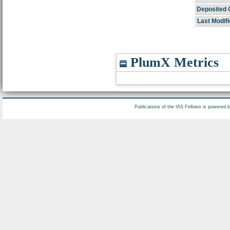
Deposited 
Last Modifi
PlumX Metrics
Publications of the IAS Fellows is powered 