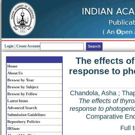
Login
|
Create Account
The effects o
Home
response to pho
About Us
Browse by Year
Browse by Subject
Chandola, Asha
;
Thap
Browse by Fellow
The effects of thyr
Latest Items
response to photoperiod
Advanced Search
Submission Guidelines
Comparative End
Repository Policies
Full 
IRStats