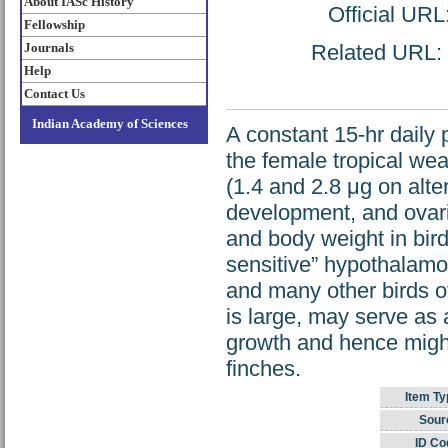
About IASc History
Official URL
Fellowship
Journals
Related URL: h
Help
Contact Us
Indian Academy of Sciences
A constant 15-hr daily 
the female tropical wea
(1.4 and 2.8 μg on alte
development, and ovaria
and body weight in bird
sensitive” hypothalamo
and many other birds of
is large, may serve as
growth and hence might 
finches.
Item Ty
Sour
ID Co