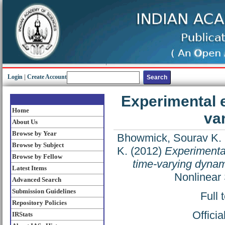
Login
|
Create Account
Experimental e
Home
va
About Us
Browse by Year
Bhowmick, Sourav K.
Browse by Subject
K.
(2012)
Experimental
Browse by Fellow
time-varying dynam
Latest Items
Nonlinear
Advanced Search
Submission Guidelines
Full 
Repository Policies
Offici
IRStats