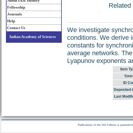
About IASc History
Related 
Fellowship
Journals
Help
Contact Us
We investigate synchron
conditions. We derive i
Indian Academy of Sciences
constants for synchroni
average networks. The r
Lyapunov exponents and 
Item Ty
Sour
ID Co
Deposited 
Last Modifi
Publications of the IAS Fellows is powered 