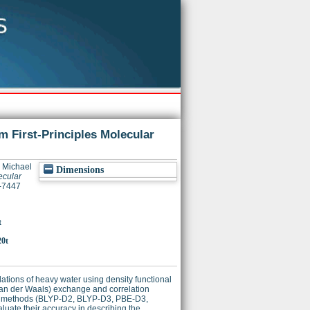
m First-Principles Molecular
, Michael
Dimensions
ecular
2-7447
t
20t
tions of heavy water using density functional
(van der Waals) exchange and correlation
 vdW methods (BLYP-D2, BLYP-D3, PBE-D3,
ate their accuracy in describing the