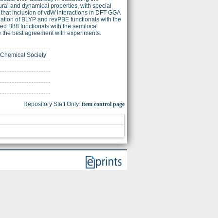
ural and dynamical properties, with special
that inclusion of vdW interactions in DFT-GGA
bination of BLYP and revPBE functionals with the
d B88 functionals with the semilocal
de the best agreement with experiments.
n Chemical Society
Repository Staff Only:
item control page