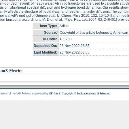
n-bonded network of heavy water. Ab initio trajectories are used to calculate struct
s on vibrational spectral diffusion and hydrogen bond dynamics. Our results show 
cantly affects the structure of liquid water and results in a faster diffusion. The com
irical vdW method of Grimme et al. [J. Chem. Phys.2010, 132, 154104] and modifie
tion functional according to M. Dion et al. [Phys. Rev. Lett.2004, 92, 246401] provi
Item Type:
Article
Source:
Copyright of this article belongs to America
ID Code:
130203
Deposited On:
23 Nov 2022 08:55
Last Modified:
23 Nov 2022 08:55
umX Metrics
cations of the IAS Fellows is powered by
. Copyright ©
.
EPrints 3
Indian Academy of Sciences