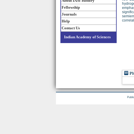
About IASc History
hydroge
Fellowship
emphasi
signifi
Journals
semiemp
correla
Help
Contact Us
Indian Academy of Sciences
Pl
Publi