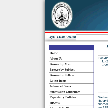
Login
|
Create Account
Home
Bankur
About Us
L.
(2
Browse by Year
Dyn
Browse by Subject
Browse by Fellow
Latest Items
Advanced Search
Submission Guidelines
Repository Policies
We have
theory 
IRStats
functio
revPBE-