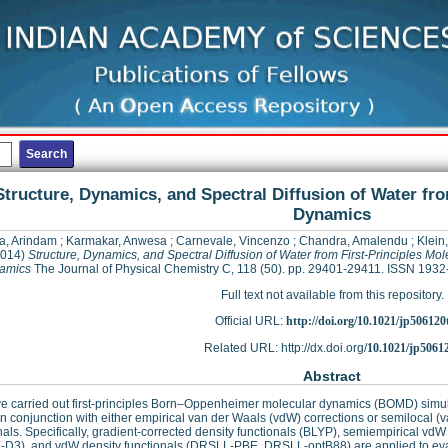
Structure, Dynamics, and Spectral Diffusion of Water fro
Dynamics
a, Arindam
;
Karmakar, Anwesa
;
Carnevale, Vincenzo
;
Chandra, Amalendu
;
Klein
014)
Structure, Dynamics, and Spectral Diffusion of Water from First-Principles Mol
amics
The Journal of Physical Chemistry C, 118 (50). pp. 29401-29411. ISSN 193
Full text not available from this repository.
Official URL:
http://doi.org/10.1021/jp506120
Related URL: http://dx.doi.org/
10.1021/jp5061
Abstract
 carried out first-principles Born–Oppenheimer molecular dynamics (BOMD) simula
in conjunction with either empirical van der Waals (vdW) corrections or semilocal 
nals. Specifically, gradient-corrected density functionals (BLYP), semiempirical
D3), and vdW density functionals (DRSLL-PBE, DRSLL-optB88) are applied to evalu