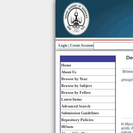
Login
|
Create Account
De
Home
Biswa
About Us
Browse by Year
phospho
Browse by Subject
Browse by Fellow
Latest Items
Advanced Search
Submission Guidelines
Repository Policies
In Myco
IRStats
acids. 
nature.