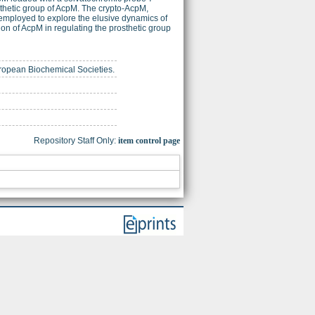
sthetic group of AcpM. The crypto-AcpM,
employed to explore the elusive dynamics of
ion of AcpM in regulating the prosthetic group
European Biochemical Societies.
Repository Staff Only:
item control page