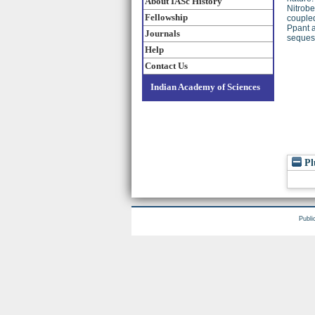
About IASc History
Nitrobe
Fellowship
coupled
Ppant a
Journals
sequest
Help
Contact Us
Indian Academy of Sciences
Pl
Publi