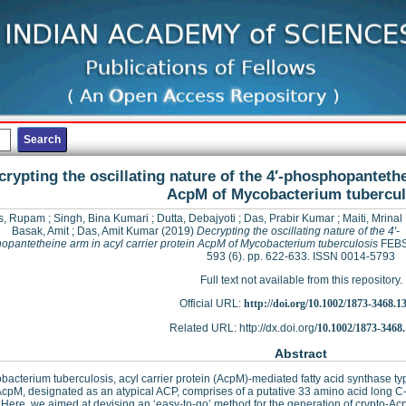
crypting the oscillating nature of the 4′‐phosphopantethe
AcpM of Mycobacterium tubercul
s, Rupam
;
Singh, Bina Kumari
;
Dutta, Debajyoti
;
Das, Prabir Kumar
;
Maiti, Mrina
Basak, Amit
;
Das, Amit Kumar
(2019)
Decrypting the oscillating nature of the 4′‐
pantetheine arm in acyl carrier protein AcpM of Mycobacterium tuberculosis
FEBS 
593 (6). pp. 622-633. ISSN 0014-5793
Full text not available from this repository.
Official URL:
http://doi.org/10.1002/1873-3468.1
Related URL: http://dx.doi.org/
10.1002/1873-3468
Abstract
bacterium tuberculosis, acyl carrier protein (AcpM)-mediated fatty acid synthase type 
AcpM, designated as an atypical ACP, comprises of a putative 33 amino acid long C-t
 Here, we aimed at devising an ‘easy-to-go’ method for the generation of crypto-A