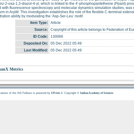
nz-2-oxa-1,3-diazol-4-yl, which is linked to the 4′-phosphopantetheine (Ppant) pro
 with fluorescence spectroscopy and molecular dynamics simulation studies, was 
rm in AcpM. This investigation establishes the role of the flexible C-terminal extens
ration ability by modulating the ‘Asp-Ser-Leu’ motif.
Item Type:
Article
Source:
Copyright of this article belongs to Federation of 
ID Code:
130066
Deposited On:
05 Dec 2022 05:49
Last Modified:
05 Dec 2022 05:49
umX Metrics
cations of the IAS Fellows is powered by
. Copyright ©
.
EPrints 3
Indian Academy of Sciences