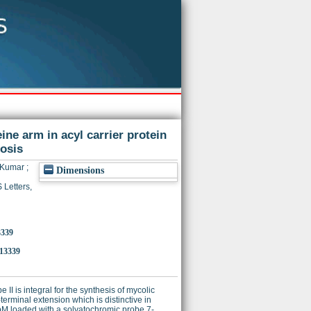
ine arm in acyl carrier protein
osis
l Kumar
;
Dimensions
Letters,
3339
.13339
II is integral for the synthesis of mycolic
erminal extension which is distinctive in
cpM loaded with a solvatochromic probe 7-