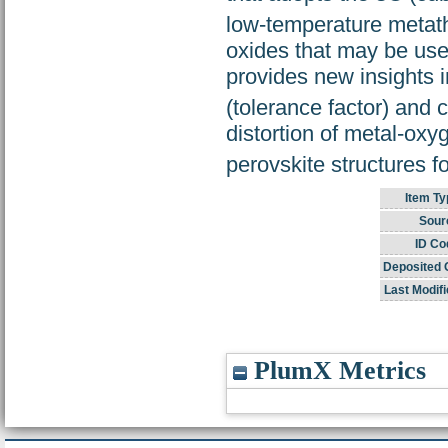
low-temperature metath
oxides that may be usef
provides new insights i
(tolerance factor) and 
distortion of metal-oxy
perovskite structures f
Item Ty
Sour
ID Co
Deposited 
Last Modifi
PlumX Metrics