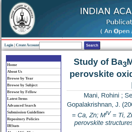
Login
|
Create Account
Study of Ba
3
Home
perovskite oxi
About Us
Browse by Year
Browse by Subject
Browse by Fellow
Mani, Rohini
;
Se
Latest Items
Gopalakrishnan, J.
(20
Advanced Search
IV
Submission Guidelines
= Ca, Zn; M
= Ti, Z
Repository Policies
perovskite structure
IRStats