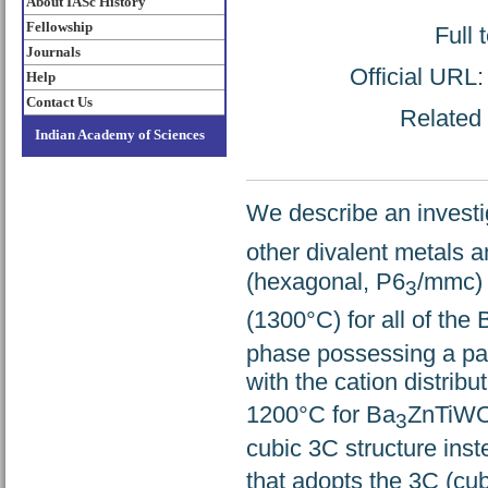
About IASc History
Fellowship
Full 
Journals
Official URL
Help
Contact Us
Related 
Indian Academy of Sciences
We describe an investi
other divalent metals 
(hexagonal, P6
/mmc) 
3
(1300°C) for all of the 
phase possessing a part
with the cation distribu
1200°C for Ba
ZnTiW
3
cubic 3C structure inst
that adopts the 3C (cu