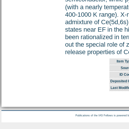
(with a nearly temperat
400-1000 K range). X-
admixture of Ce(5d,6s) 
states near EF in the 
been rationalized in te
out the special role of
release properties of C
Item Ty
Sour
ID Co
Deposited 
Last Modifi
Publications of the IAS Fellows is powered 