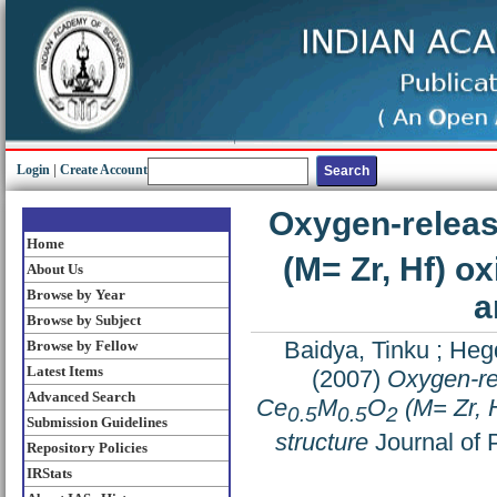
Login
|
Create Account
Oxygen-releas
Home
(M= Zr, Hf) ox
About Us
Browse by Year
a
Browse by Subject
Baidya, Tinku
;
Hegd
Browse by Fellow
Latest Items
(2007)
Oxygen-rel
Advanced Search
Ce
M
O
(M= Zr, H
0.5
0.5
2
Submission Guidelines
structure
Journal of 
Repository Policies
IRStats