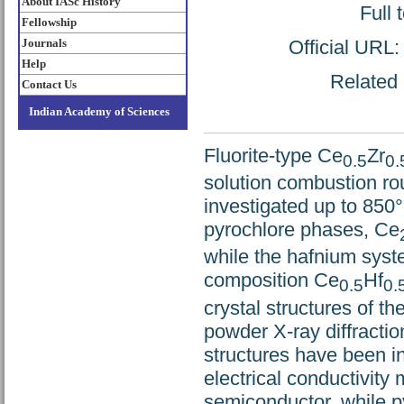
About IASc History
Full 
Fellowship
Official URL
Journals
Help
Related 
Contact Us
Indian Academy of Sciences
Fluorite-type Ce
Zr
0.5
0.
solution combustion ro
investigated up to 850
pyrochlore phases, Ce
while the hafnium syste
composition Ce
Hf
0.5
0.
crystal structures of t
powder X-ray diffractio
structures have been i
electrical conductivity
semiconductor, while p