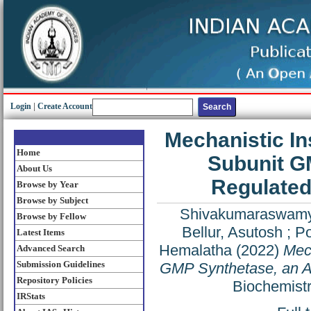
Login
|
Create Account
Mechanistic In
Home
Subunit GM
About Us
Regulate
Browse by Year
Browse by Subject
Shivakumaraswamy
Browse by Fellow
Bellur, Asutosh
;
Po
Latest Items
Hemalatha
(2022)
Mech
Advanced Search
Submission Guidelines
GMP Synthetase, an A
Repository Policies
Biochemistr
IRStats