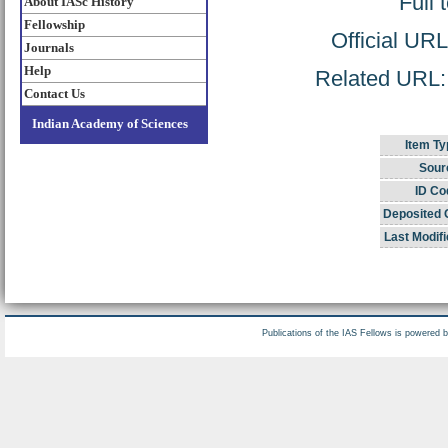
Full 
About IASc History
Fellowship
Official UR
Journals
Help
Related URL: h
Contact Us
Indian Academy of Sciences
Item Ty
Sour
ID Co
Deposited 
Last Modifi
Publications of the IAS Fellows is powered 