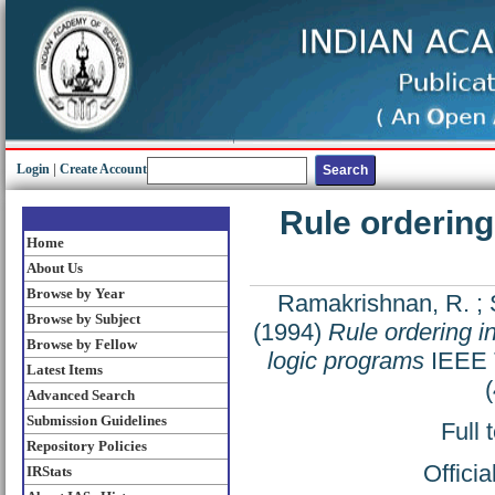
Login
|
Create Account
Rule ordering
Home
About Us
Browse by Year
Ramakrishnan, R.
;
Browse by Subject
(1994)
Rule ordering in
Browse by Fellow
logic programs
IEEE T
Latest Items
Advanced Search
Submission Guidelines
Full 
Repository Policies
Offici
IRStats