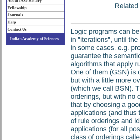
About IASc History
Related 
Fellowship
Journals
Help
Contact Us
Logic programs can be 
in "iterations", until th
Indian Academy of Sciences
in some cases, e.g. pro
guarantee the semantic
algorithms that apply r
One of them (GSN) is c
but with a little more
(which we call BSN). T
orderings, but with n
that by choosing a goo
applications (and thus 
of rule orderings and i
applications (for all po
class of orderings call