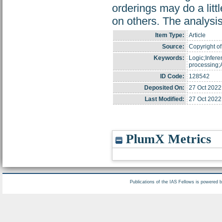
orderings may do a lit
on others. The analysi
Item Type:
Article
Source:
Copyright of
Keywords:
Logic;Infer
processing;A
ID Code:
128542
Deposited On:
27 Oct 2022
Last Modified:
27 Oct 2022
PlumX Metrics
Publications of the IAS Fellows is powered 