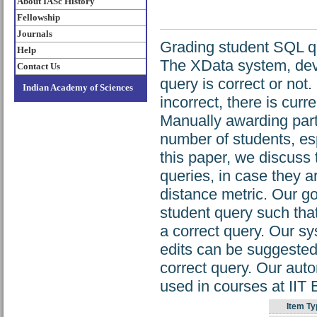
About IASc History
Fellowship
Journals
Grading student SQL qu
Help
The XData system, deve
Contact Us
query is correct or not
Indian Academy of Sciences
incorrect, there is curr
Manually awarding parti
number of students, es
this paper, we discuss
queries, in case they a
distance metric. Our go
student query such that
a correct query. Our s
edits can be suggested
correct query. Our aut
used in courses at II
Item Ty