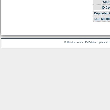
Sour
ID Co
Deposited 
Last Modifi
Publications of the IAS Fellows is powered 