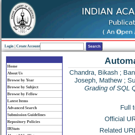
Login
|
Create Account
Automa
Home
Chandra, Bikash
;
Ban
About Us
Joseph, Mathew
;
Su
Browse by Year
Grading of SQL 
Browse by Subject
Browse by Fellow
Latest Items
Full 
Advanced Search
Submission Guidelines
Official U
Repository Policies
IRStats
Related URL: