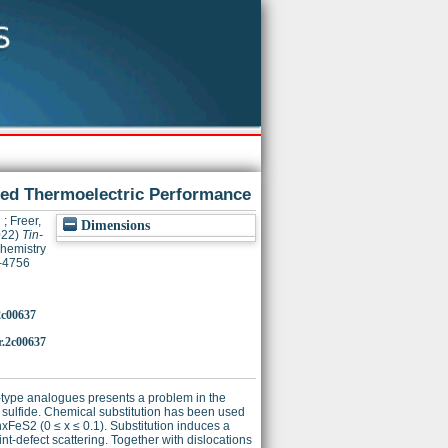
nced Thermoelectric Performance
h
;
Freer,
Dimensions
022)
Tin-
hemistry
7-4756
2c00637
r.2c00637
p-type analogues presents a problem in the
e sulfide. Chemical substitution has been used
FeS2 (0 ≤ x ≤ 0.1). Substitution induces a
int-defect scattering. Together with dislocations