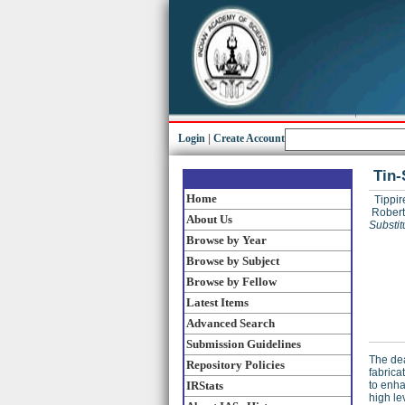
Login
|
Create Account
Tin-
Home
Tippir
Robert
About Us
Substit
Browse by Year
Browse by Subject
Browse by Fellow
Latest Items
Advanced Search
Submission Guidelines
The dea
Repository Policies
fabrica
IRStats
to enha
high le