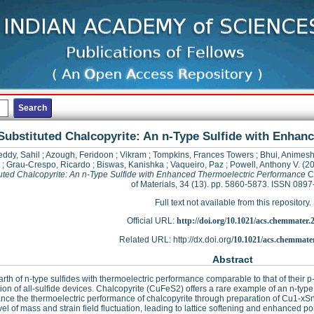
Substituted Chalcopyrite: An n-Type Sulfide with Enha
eddy, Sahil
;
Azough, Feridoon
;
Vikram
;
Tompkins, Frances Towers
;
Bhui, Animes
;
Grau-Crespo, Ricardo
;
Biswas, Kanishka
;
Vaqueiro, Paz
;
Powell, Anthony V.
(2
uted Chalcopyrite: An n-Type Sulfide with Enhanced Thermoelectric Performance
C
of Materials, 34 (13). pp. 5860-5873. ISSN 089
Full text not available from this repository.
Official URL:
http://doi.org/10.1021/acs.chemmater.
Related URL: http://dx.doi.org/
10.1021/acs.chemmate
Abstract
rth of n-type sulfides with thermoelectric performance comparable to that of their 
tion of all-sulfide devices. Chalcopyrite (CuFeS2) offers a rare example of an n-typ
nce the thermoelectric performance of chalcopyrite through preparation of Cu1-xSnx
vel of mass and strain field fluctuation, leading to lattice softening and enhanced po