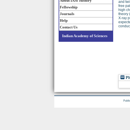
About IASc History
and twi
free pa
Fellowship
high ch
Journals
theory 
X-ray p
Help
expecte
conduct
Contact Us
Indian Academy of Sciences
Pl
Publi