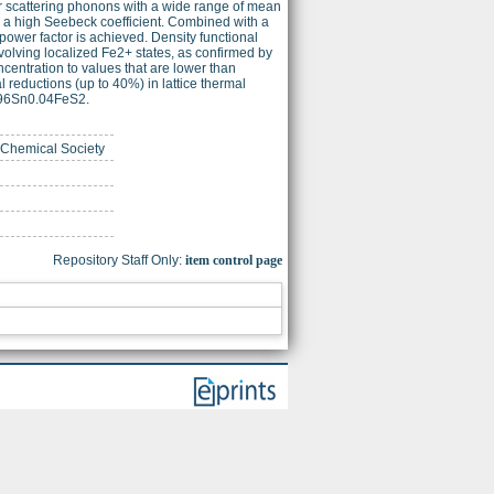
or scattering phonons with a wide range of mean
e, a high Seebeck coefficient. Combined with a
 power factor is achieved. Density functional
involving localized Fe2+ states, as confirmed by
ncentration to values that are lower than
 reductions (up to 40%) in lattice thermal
0.96Sn0.04FeS2.
n Chemical Society
Repository Staff Only:
item control page