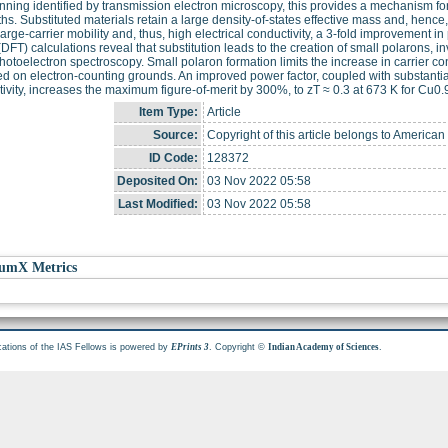
nning identified by transmission electron microscopy, this provides a mechanism f
ths. Substituted materials retain a large density-of-states effective mass and, henc
arge-carrier mobility and, thus, high electrical conductivity, a 3-fold improvement in
(DFT) calculations reveal that substitution leads to the creation of small polarons, 
hotoelectron spectroscopy. Small polaron formation limits the increase in carrier co
d on electron-counting grounds. An improved power factor, coupled with substantial
ivity, increases the maximum figure-of-merit by 300%, to zT ≈ 0.3 at 673 K for Cu
Item Type:
Article
Source:
Copyright of this article belongs to America
ID Code:
128372
Deposited On:
03 Nov 2022 05:58
Last Modified:
03 Nov 2022 05:58
umX Metrics
cations of the IAS Fellows is powered by
. Copyright ©
.
EPrints 3
Indian Academy of Sciences