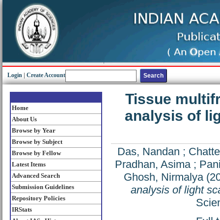
Login
|
Create Account
Tissue multif
Home
analysis of li
About Us
Browse by Year
Browse by Subject
Das, Nandan
;
Chatte
Browse by Fellow
Pradhan, Asima
;
Pani
Latest Items
Ghosh, Nirmalya
(2
Advanced Search
Submission Guidelines
analysis of light s
Repository Policies
Scien
IRStats