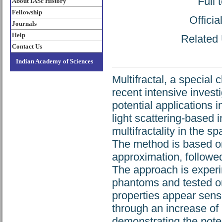
Full 
About IASc History
Fellowship
Offici
Journals
Help
Related 
Contact Us
Indian Academy of Sciences
Multifractal, a special
recent intensive invest
potential applications 
light scattering-based 
multifractality in the sp
The method is based on
approximation, followed
The approach is experim
phantoms and tested on 
properties appear sensi
through an increase of 
demonstrating the pote