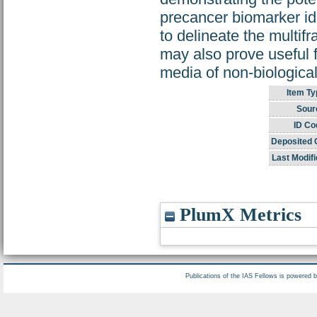
precancer biomarker ide
to delineate the multifr
may also prove useful f
media of non-biological
Item Ty
Sour
ID Co
Deposited 
Last Modifi
PlumX Metrics
Publications of the IAS Fellows is powered 