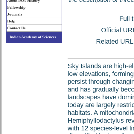
About IASc History
Fellowship
Journals
Full 
Help
Contact Us
Official UR
Indian Academy of Sciences
Related URL: 
Sky Islands are high-e
low elevations, forming
persist through changin
and has gradually beco
landscapes have domina
today are largely rest
habitats. A mitochondri
Hemiphyllodactylus rev
with 12 species-level 