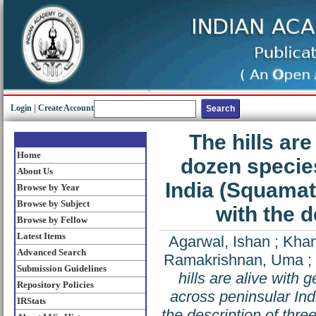
Login
|
Create Account
The hills are
Home
dozen specie
About Us
India (Squamat
Browse by Year
Browse by Subject
with the 
Browse by Fellow
Latest Items
Agarwal, Ishan
;
Khan
Advanced Search
Ramakrishnan, Uma
;
Submission Guidelines
hills are alive with
Repository Policies
across peninsular In
IRStats
the description of thr