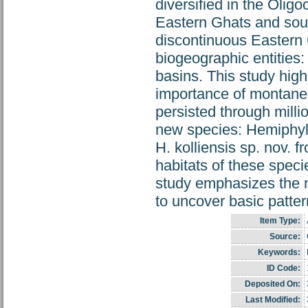
diversified in the Olig
Eastern Ghats and sout
discontinuous Eastern
biogeographic entities
basins. This study high
importance of montane h
persisted through milli
new species: Hemiphyll
H. kolliensis sp. nov.
habitats of these speci
study emphasizes the n
to uncover basic pattern
Item Type:
Source:
Keywords:
ID Code:
Deposited On:
Last Modified: