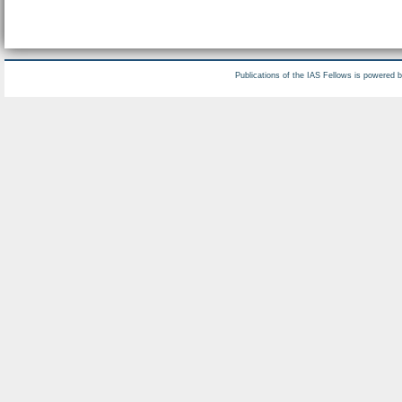
Publications of the IAS Fellows is powered 