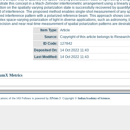
rate this concept in a Mach-Zehnder interferometric arrangement using a linearly p
tion on the spatially varying polarization state is successfully recovered by quant
t of interference. The proposed method enables single-shot measurement of any spac
d interference pattern with a polarized reference beam. This approach shows con
lex space-varying polarization of light in diverse applications, such as astronom
ecision and near real-time measurement of spatial polarization patterns are desirab
Item Type:
Article
Source:
Copyright of this article belongs to Resear
ID Code:
127842
Deposited On:
14 Oct 2022 11:43
Last Modified:
14 Oct 2022 11:43
umX Metrics
cations of the IAS Fellows is powered by
. Copyright ©
.
EPrints 3
Indian Academy of Sciences