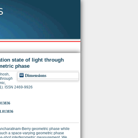
ion state of light through
metric phase
hosh,
Dimensions
 through
mic,
(1). ISSN 2469-9926
.013836
1.013836
g Pancharatnam-Berry geometric phase while
such a space-varying geometric phase
ngle-shot interferometric measurement. We