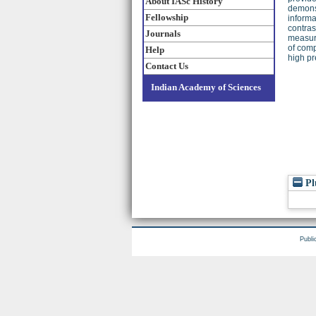
About IASc History
demonst
Fellowship
informa
contras
Journals
measure
of comp
Help
high pr
Contact Us
Indian Academy of Sciences
Pl
Publi