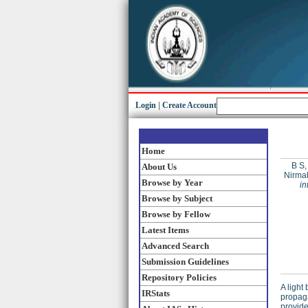
Login
|
Create Account
Home
B S,
About Us
Nirma
Browse by Year
in
Browse by Subject
Browse by Fellow
Latest Items
Advanced Search
Submission Guidelines
Repository Policies
A light
IRStats
propag
provide