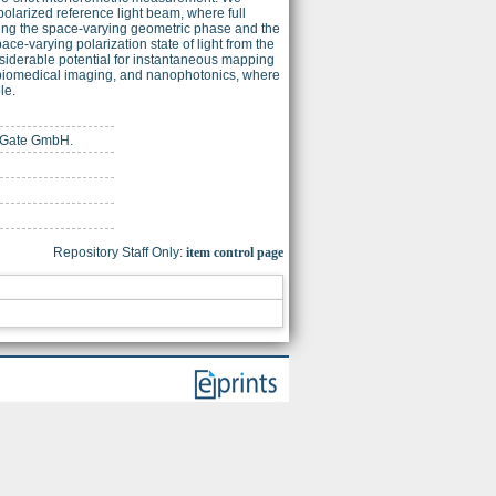
olarized reference light beam, where full
ifying the space-varying geometric phase and the
e-varying polarization state of light from the
siderable potential for instantaneous mapping
y, biomedical imaging, and nanophotonics, where
le.
chGate GmbH.
Repository Staff Only:
item control page