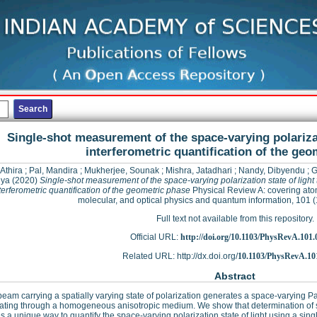
Single-shot measurement of the space-varying polarizat
interferometric quantification of the geo
 Athira
;
Pal, Mandira
;
Mukherjee, Sounak
;
Mishra, Jatadhari
;
Nandy, Dibyendu
;
G
lya
(2020)
Single-shot measurement of the space-varying polarization state of light
terferometric quantification of the geometric phase
Physical Review A: covering ato
molecular, and optical physics and quantum information, 101 
Full text not available from this repository.
Official URL:
http://doi.org/10.1103/PhysRevA.101
Related URL: http://dx.doi.org/
10.1103/PhysRevA.10
Abstract
 beam carrying a spatially varying state of polarization generates a space-varyin
ating through a homogeneous anisotropic medium. We show that determination of 
s a unique way to quantify the space-varying polarization state of light using a si