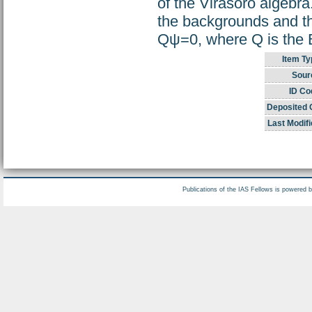
of the Virasoro algebr
the backgrounds and th
Qψ=0, where Q is the
Item Ty
Sour
ID Co
Deposited 
Last Modifi
Publications of the IAS Fellows is powered 