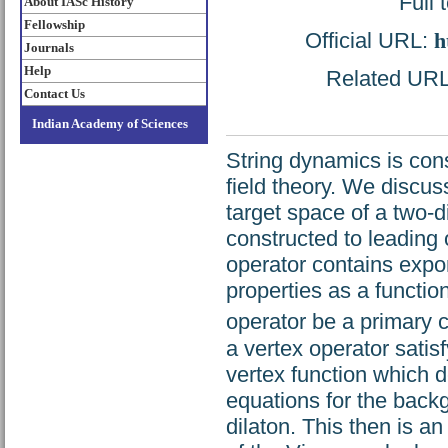
Full 
About IASc History
Fellowship
Official URL:
h
Journals
Help
Related URL:
Contact Us
Indian Academy of Sciences
String dynamics is cons
field theory. We discuss
target space of a two-
constructed to leading
operator contains expone
properties as a function
operator be a primary c
a vertex operator satis
vertex function which 
equations for the backg
dilaton. This then is an