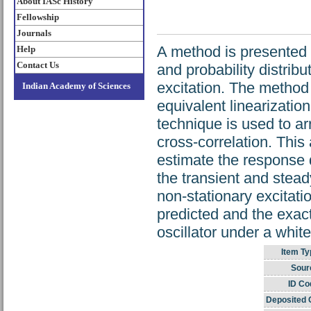
About IASc History
Fellowship
Journals
A method is presented 
Help
Contact Us
and probability distribu
excitation. The method 
Indian Academy of Sciences
equivalent linearizatio
technique is used to ar
cross-correlation. This
estimate the response d
the transient and stead
non-stationary excita
predicted and the exact 
oscillator under a white
Item Ty
Sour
ID Co
Deposited 