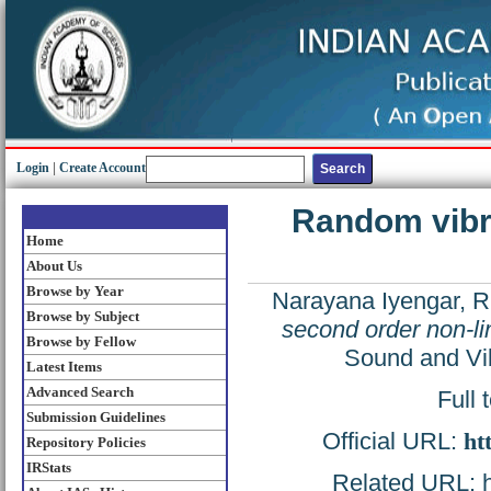
Login
|
Create Account
Random vibra
Home
About Us
Browse by Year
Narayana Iyengar, R
Browse by Subject
second order non-li
Browse by Fellow
Sound and Vib
Latest Items
Advanced Search
Full 
Submission Guidelines
Official URL:
ht
Repository Policies
IRStats
Related URL: ht