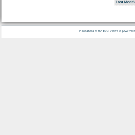
Last Modifi
Publications of the IAS Fellows is powered 