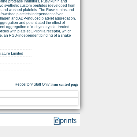
erine protease inhibitors, Rusvikunin and
two synthetic custom peptides (developed from
P) and washed platelets. The Rusvikunins and
f washed platelets independent of von
collagen and ADP-induced platelet aggregation,
ggregation and potentiated the effect of
nt aggregation of α-chymotrypsin-treated
ides with platelet GPIIb/IIIa receptor, which
time, an RGD-independent binding of a snake
 Nature Limited
Repository Staff Only:
item control page