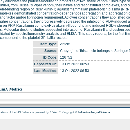
udy elucidates the platelet-modulating properties of two snake venom Kunitz-type s
nin-II, from Russell's Viper venom, their native and reconstituted complexes, and 
telet-binding region of Rusvikunin-II) against mammalian platelet-rich plasma (PR
complexes demonstrated concentration-dependent deaggregation and aggregation o
and factor and/or fibrinogen requirement. At lower concentrations they abolished 
higher concentrations, they progressively decreased the inhibition of ADP-induced a
en on PRP. Rusvikunin complex/Rusvikunin-II bound to and induced RGD-independe
ts. Molecular docking studies suggested interaction of Rusvikunin-II and custom pept
idated by spectrofluorometry analysis and ELISA. This study reports, for the first 
omponent to the platelet GPIIb/IIIa receptor.
Item Type:
Article
Source:
Copyright of this article belongs to Springer
ID Code:
126752
Deposited On:
13 Oct 2022 06:53
Last Modified:
13 Oct 2022 06:53
umX Metrics
cations of the IAS Fellows is powered by
. Copyright ©
.
EPrints 3
Indian Academy of Sciences