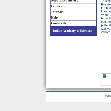
About IASc History
This st
Rusviku
Fellowship
the pla
their 
Journals
Willebr
Help
but at 
collag
Contact Us
platele
was val
Indian Academy of Sciences
venom c
Pl
Publi