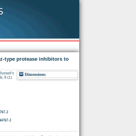
-type protease inhibitors to
ussell’s
Dimensions
s, 9 (1).
4767-2
44767-2