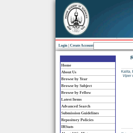
Login
|
Create Account
R
Home
Kalita,
About Us
Viper 
Browse by Year
Browse by Subject
Browse by Fellow
Latest Items
Advanced Search
Submission Guidelines
Repository Policies
IRStats