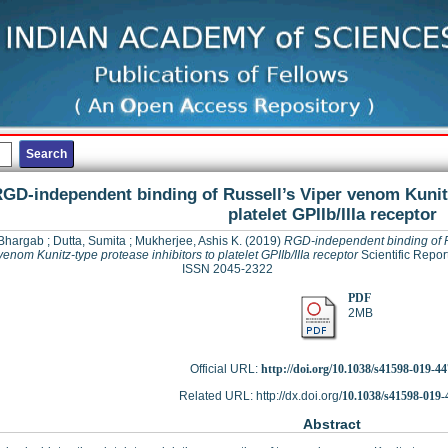
GD-independent binding of Russell’s Viper venom Kunitz
platelet GPIIb/IIIa receptor
 Bhargab
;
Dutta, Sumita
;
Mukherjee, Ashis K.
(2019)
RGD-independent binding of R
venom Kunitz-type protease inhibitors to platelet GPIIb/IIIa receptor
Scientific Report
ISSN 2045-2322
PDF
2MB
Official URL:
http://doi.org/10.1038/s41598-019-4
Related URL: http://dx.doi.org/
10.1038/s41598-019-
Abstract