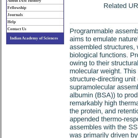
About IASc History
Related URL
Fellowship
Journals
Help
Contact Us
Programmable assembly 
aims to emulate nature'
Indian Academy of Sciences
assembled structures, w
biological functions. Pr
owing to their structura
molecular weight. This 
structure-directing uni
supramolecular assembl
albumin (BSA)) to prod
remarkably high thermal
the protein, and retent
appended thermo-respo
assembles with the S
was primarily driven b