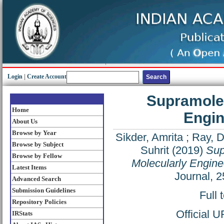
Login
|
Create Account
Supramolec
Home
Engin
About Us
Browse by Year
Sikder, Amrita
;
Ray, 
Browse by Subject
Suhrit
(2019)
Sup
Browse by Fellow
Molecularly Engine
Latest Items
Journal, 
Advanced Search
Submission Guidelines
Full 
Repository Policies
Official 
IRStats