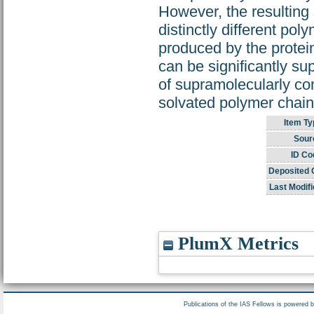
However, the resulting
distinctly different pol
produced by the protei
can be significantly su
of supramolecularly co
solvated polymer chain
Item Ty
Sour
ID Co
Deposited 
Last Modifi
PlumX Metrics
Publications of the IAS Fellows is powered 