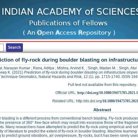
iction of fly-rock during boulder blasting on infrastruc
t, Narayan Kumar
;
Rana, Aditya
;
Mishra, Arvind K.
;
Singh, Madan M.
;
Singh, Atul
eep K.
(2021)
Prediction of fly-rock during boulder blasting on infrastructure slope
 technique
Geomatics, Natural Hazards and Risk, 12 (1). pp. 1715-1740. ISSN 19
Full text not available from this repository.
Official URL:
http://doi.org/10.1080/19475705.2021.
Related URL: http://dx.doi.org/
10.1080/19475705.202
Abstract
 blasting is a different process from conventional bench blasting. Fly-rock produced
the presence of 360° free-face which may result into excessive throw of the fragmen
ts. Many researchers have attempted to predict the fly-rock using empirical and soft
ity of literature to predict the extent of fly-rock in boulder blasting. Machine learni
g to predict ground vibrations, air overpressure, fly-rocks, but it has been rarely used