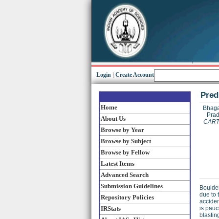
Login
|
Create Account
Pred
Home
Bhaga
Prad
About Us
CART
Browse by Year
Browse by Subject
Browse by Fellow
Latest Items
Advanced Search
Submission Guidelines
Boulder
due to 
Repository Policies
acciden
IRStats
is pauc
blastin