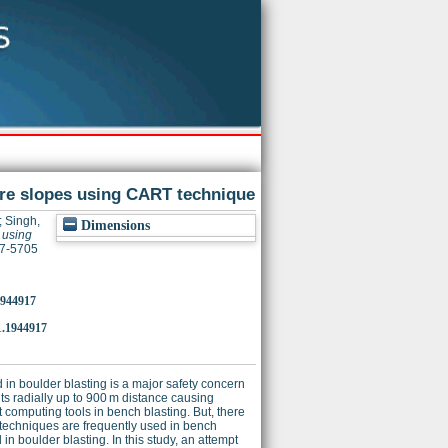
ture slopes using CART technique
;
Singh,
Dimensions
s using
47-5705
1944917
1.1944917
 in boulder blasting is a major safety concern
ts radially up to 900 m distance causing
 computing tools in bench blasting. But, there
ng techniques are frequently used in bench
 in boulder blasting. In this study, an attempt