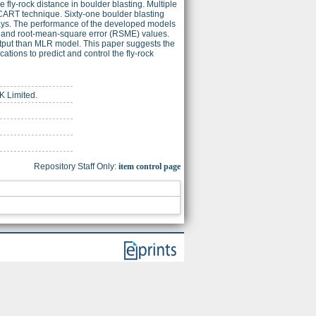
fly-rock distance in boulder blasting. Multiple
CART technique. Sixty-one boulder blasting
ays. The performance of the developed models
2) and root-mean-square error (RSME) values.
tput than MLR model. This paper suggests the
ations to predict and control the fly-rock
K Limited.
Repository Staff Only:
item control page