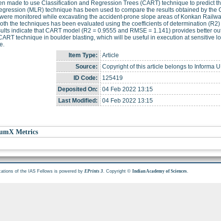
n made to use Classification and Regression Trees (CART) technique to predict the 
regression (MLR) technique has been used to compare the results obtained by the 
were monitored while excavating the accident-prone slope areas of Konkan Railw
oth the techniques has been evaluated using the coefficients of determination (R
ults indicate that CART model (R2 = 0.9555 and RMSE = 1.141) provides better ou
CART technique in boulder blasting, which will be useful in execution at sensitive loc
e.
Item Type:
Article
Source:
Copyright of this article belongs to Informa U
ID Code:
125419
Deposited On:
04 Feb 2022 13:15
Last Modified:
04 Feb 2022 13:15
umX Metrics
cations of the IAS Fellows is powered by
. Copyright ©
.
EPrints 3
Indian Academy of Sciences