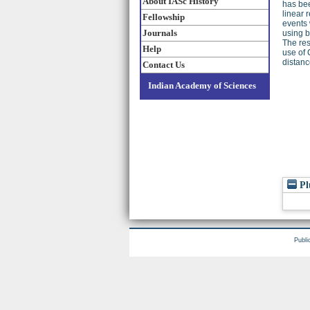
About IASc History
has bee
linear 
Fellowship
events 
Journals
using b
The res
Help
use of 
distanc
Contact Us
Indian Academy of Sciences
Pl
Publi