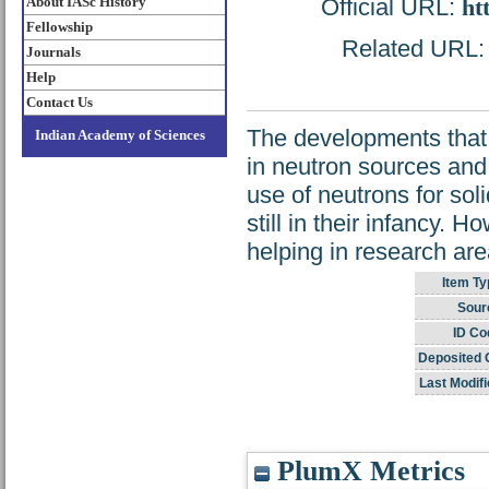
About IASc History
Official URL:
ht
Fellowship
Related URL: h
Journals
Help
Contact Us
The developments that 
Indian Academy of Sciences
in neutron sources and
use of neutrons for sol
still in their infancy. H
helping in research are
Item Ty
Sour
ID Co
Deposited 
Last Modifi
PlumX Metrics