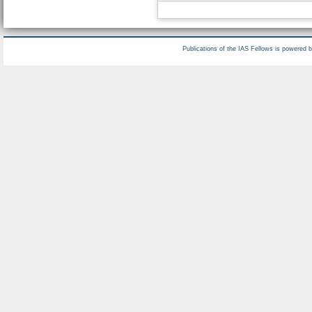
Publications of the IAS Fellows is powered 