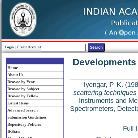
Login
|
Create Account
Developments i
Home
About Us
Browse by Year
Iyengar, P. K.
(19
Browse by Subject
scattering techniques 
Browse by Fellow
Instruments and Met
Latest Items
Spectrometers, Detecto
Advanced Search
Submission Guidelines
Repository Policies
Full 
IRStats