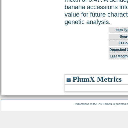
banana accessions int
value for future chara
genetic analysis.
Item Ty
Sour
ID Co
Deposited 
Last Modifi
PlumX Metrics
Publications of the IAS Fellows is powered 