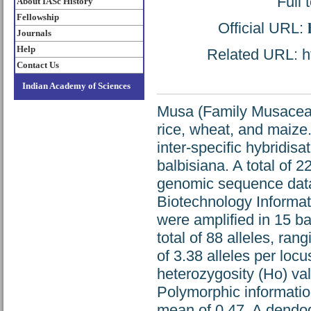
Full 
About IASc History
Fellowship
Official URL:
Journals
Help
Related URL: ht
Contact Us
Indian Academy of Sciences
Musa (Family Musaceae)
rice, wheat, and maize
inter-specific hybridis
balbisiana. A total of 
genomic sequence data 
Biotechnology Informat
were amplified in 15 
total of 88 alleles, ran
of 3.38 alleles per loc
heterozygosity (Ho) va
Polymorphic informatio
mean of 0.47. A dendo