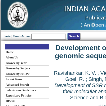
Login
|
Create Account
Development o
Home
genomic sequen
About Us
Browse by Year
Browse by Subject
Ravishankar, K. V.
;
Vi
Browse by Fellow
Goel, R.
;
Singh, 
Latest Items
Development of SSR m
Advanced Search
Submission Guidelines
their molecular an
Repository Policies
Science and Bio
IRStats