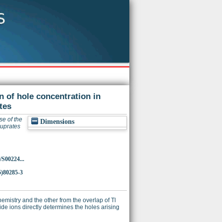
n of hole concentration in
tes
se of the
Dimensions
cuprates
/S00224...
5)80285-3
hemistry and the other from the overlap of Tl
e ions directly determines the holes arising