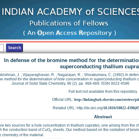
In defense of the bromine method for the determinatio
superconducting thallium cupra
krishnan, J.
;
Vijayaraghavan, R.
;
Nagarajan, R.
;
Shivakumara, C.
(1992)
In defen
e method for the determination of hole concentration in superconducting thallium 
Journal of Solid State Chemistry, 96 (2). pp. 468-469. ISSN 0022-4596
Full text not available from this repository.
Official URL:
http://linkinghub.elsevier.com/retrieve/pii
Related URL: http://dx.doi.org/
10.1016/S0022-4596(0
Abstract
re two sources for a hole concentration in thallium cuprates, one arising from the c
th the conduction band of CuO
sheets. Our method based on the oxidation of bromid
2
e chemistry of the material.