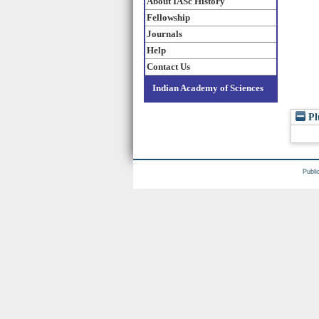
About IASc History
Fellowship
Journals
Help
Contact Us
Indian Academy of Sciences
Pl
Publi