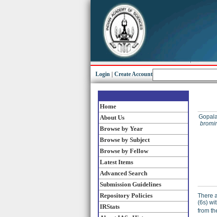
Login
|
Create Account
Home
Gopala
About Us
bromin
Browse by Year
Browse by Subject
Browse by Fellow
Latest Items
Advanced Search
Submission Guidelines
Repository Policies
There a
(6s) wi
IRStats
from th