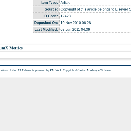
Item Type:
Article
Source:
Copyright of this article belongs to Elsevier 
ID Code:
12428
Deposited On:
10 Nov 2010 06:28
Last Modified:
03 Jun 2011 04:39
umX Metrics
cations of the IAS Fellows is powered by
. Copyright ©
.
EPrints 3
Indian Academy of Sciences