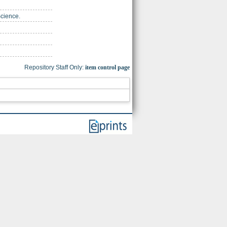
Science.
Repository Staff Only:
item control page