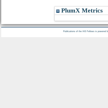
PlumX Metrics
Publications of the IAS Fellows is powered 