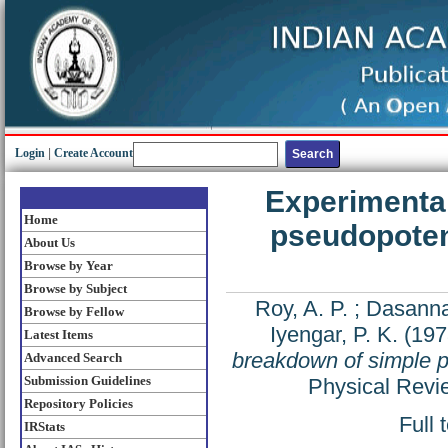
Login
|
Create Account
Experimental
Home
pseudopotent
About Us
Browse by Year
Browse by Subject
Roy, A. P.
;
Dasanna
Browse by Fellow
Iyengar, P. K.
(197
Latest Items
breakdown of simple ps
Advanced Search
Submission Guidelines
Physical Revi
Repository Policies
Full 
IRStats