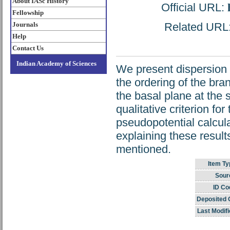
About IASc History
Official URL:
Fellowship
Journals
Related URL: 
Help
Contact Us
Indian Academy of Sciences
We present dispersion 
the ordering of the br
the basal plane at the
qualitative criterion fo
pseudopotential calcula
explaining these result
mentioned.
Item Ty
Sour
ID Co
Deposited 
Last Modifi