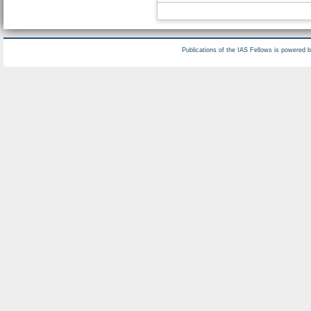
Publications of the IAS Fellows is powered 