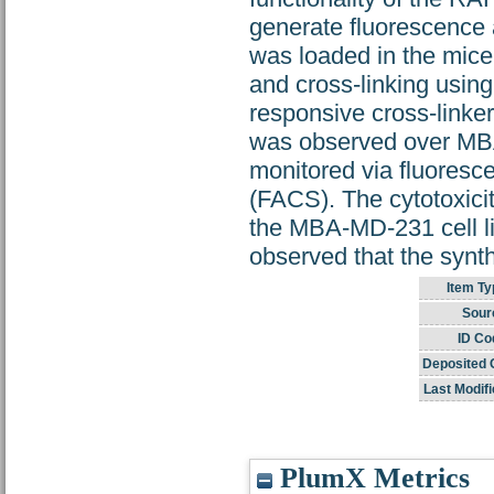
generate fluorescence 
was loaded in the micel
and cross-linking usi
responsive cross-linker
was observed over MBA
monitored via fluoresc
(FACS). The cytotoxici
the MBA-MD-231 cell l
observed that the synt
Item Ty
Sour
ID Co
Deposited 
Last Modifi
PlumX Metrics