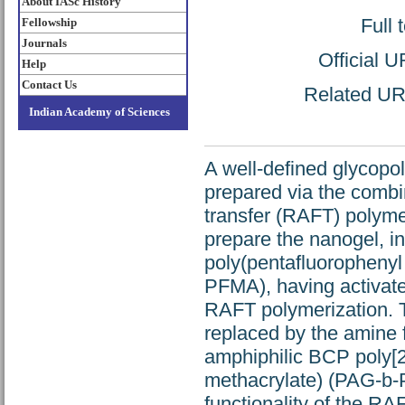
About IASc History
Full 
Fellowship
Journals
Official 
Help
Contact Us
Related URL
Indian Academy of Sciences
A well-defined glycopo
prepared via the combi
transfer (RAFT) polymer
prepare the nanogel, in
poly(pentafluorophenyl 
PFMA), having activate
RAFT polymerization. T
replaced by the amine f
amphiphilic BCP poly[2
methacrylate) (PAG-b-
functionality of the R