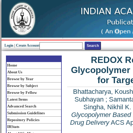
Login
|
Create Account
REDOX Re
Home
Glycopolymer 
About Us
for Targ
Browse by Year
Browse by Subject
Bhattacharya, Koush
Browse by Fellow
Subhayan
;
Samanta
Latest Items
Singha, Nikhil K.
Advanced Search
Submission Guidelines
Glycopolymer Based N
Repository Policies
Drug Delivery
ACS Appl
IRStats