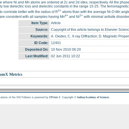
re where Ni and Mn atoms are ordered at 2c and 2d sites, respectively. All the phase
ely low dielectric loss and dielectric constants in the range 15-25. The ferromagneti
3+
o correlate better with the radius of R
atoms than with the average Ni-O-Mn angle 
4+
2+
 are consistent with all samples having Mn
and Ni
with minimal antisite disorder
Item Type:
Article
Source:
Copyright of this article belongs to Elsevier Scienc
Keywords:
A. Oxides; C. X-ray Diffraction; D. Magnetic Propert
ID Code:
12401
Deposited On:
10 Nov 2010 06:20
Last Modified:
02 Jun 2011 10:22
umX Metrics
cations of the IAS Fellows is powered by
. Copyright ©
.
EPrints 3
Indian Academy of Sciences