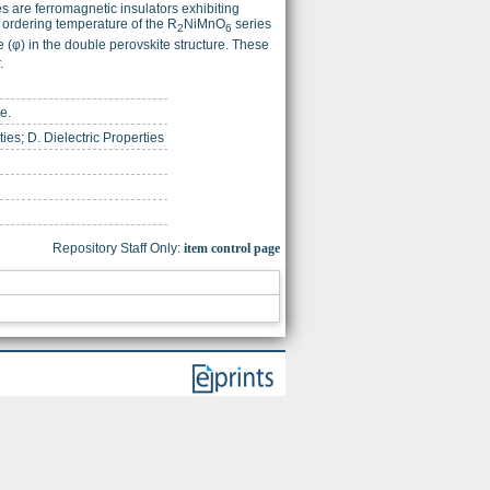
s are ferromagnetic insulators exhibiting
c ordering temperature of the R
NiMnO
series
2
6
(φ) in the double perovskite structure. These
.
e.
ies; D. Dielectric Properties
Repository Staff Only:
item control page