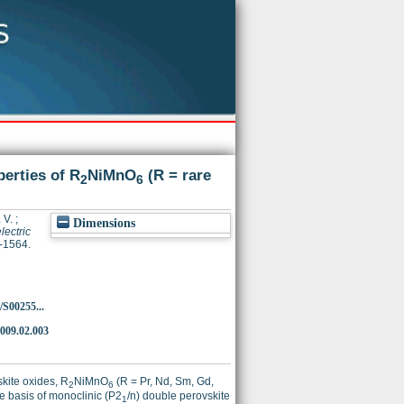
perties of R
NiMnO
(R = rare
2
6
 V.
;
Dimensions
lectric
9-1564.
/S00255...
2009.02.003
skite oxides, R
NiMnO
(R = Pr, Nd, Sm, Gd,
2
6
he basis of monoclinic (P2
/n) double perovskite
1