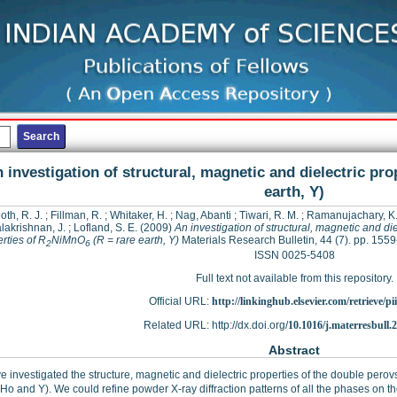
 investigation of structural, magnetic and dielectric pro
earth, Y)
oth, R. J.
;
Fillman, R.
;
Whitaker, H.
;
Nag, Abanti
;
Tiwari, R. M.
;
Ramanujachary, K.
lakrishnan, J.
;
Lofland, S. E.
(2009)
An investigation of structural, magnetic and die
rties of R
NiMnO
(R = rare earth, Y)
Materials Research Bulletin, 44 (7). pp. 155
2
6
ISSN 0025-5408
Full text not available from this repository.
Official URL:
http://linkinghub.elsevier.com/retrieve/pii
Related URL: http://dx.doi.org/
10.1016/j.materresbull.
Abstract
 investigated the structure, magnetic and dielectric properties of the double perov
 Ho and Y). We could refine powder X-ray diffraction patterns of all the phases on t