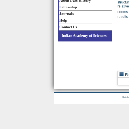
About IASc History
structu
relativ
Fellowship
seems t
Journals
results
Help
Contact Us
Indian Academy of Sciences
Pl
Publi