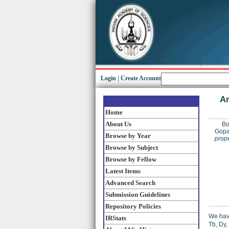
Login
|
Create Account
An
Home
About Us
Bo
Gopa
Browse by Year
prope
Browse by Subject
Browse by Fellow
Latest Items
Advanced Search
Submission Guidelines
Repository Policies
We have
IRStats
Tb, Dy,