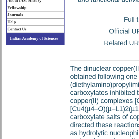
About IASc History
Fellowship
Journals
Full 
Help
Contact Us
Official 
Indian Academy of Sciences
Related URL:
The dinuclear copper(
obtained following one 
(diethylamino)propylimi
carboxylates inhibited 
copper(II) complexes
[Cu4(µ4–O)(µ–L1)2(µ1
carboxylate salts of co
directed these reactio
as hydrolytic nucleophi