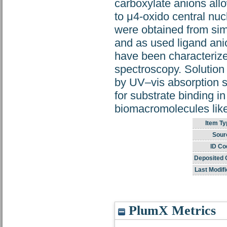
carboxylate anions all
to μ4-oxido central nu
were obtained from sim
and as used ligand an
have been characterized
spectroscopy. Solution
by UV–vis absorption 
for substrate binding in
biomacromolecules li
Item Ty
Sour
ID Co
Deposited 
Last Modifi
PlumX Metrics