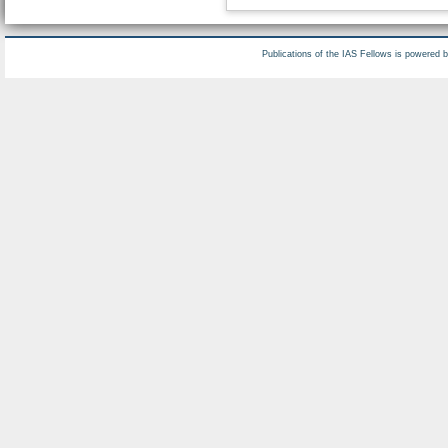
Publications of the IAS Fellows is powered 