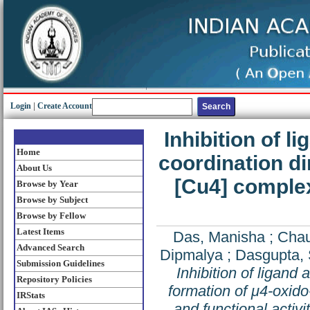
Login
|
Create Account
Inhibition of 
Home
coordination di
About Us
[Cu4] complex
Browse by Year
Browse by Subject
Browse by Fellow
Latest Items
Das, Manisha
;
Chau
Advanced Search
Dipmalya
;
Dasgupta,
Submission Guidelines
Inhibition of ligand
Repository Policies
formation of μ4-oxido
IRStats
and functional activi