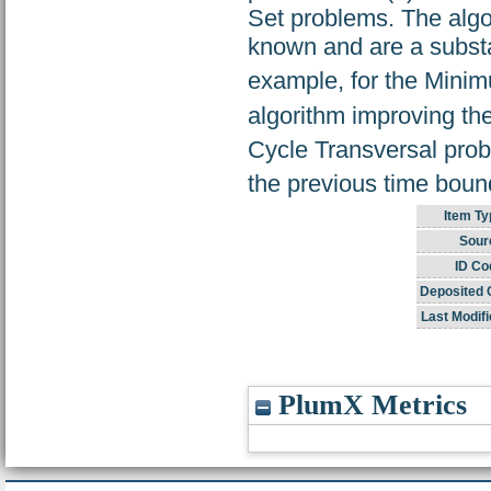
Set problems. The algo
known and are a substa
example, for the Mini
algorithm improving the
Cycle Transversal prob
the previous time boun
Item Ty
Sour
ID Co
Deposited 
Last Modifi
PlumX Metrics