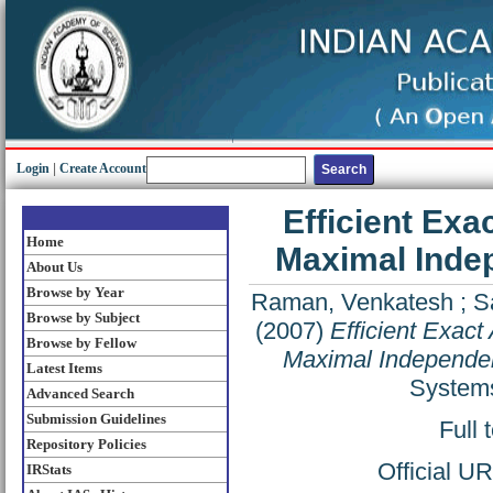
Login
|
Create Account
Efficient Ex
Home
Maximal Inde
About Us
Browse by Year
Raman, Venkatesh
;
S
Browse by Subject
(2007)
Efficient Exact
Browse by Fellow
Maximal Independen
Latest Items
Systems
Advanced Search
Submission Guidelines
Full 
Repository Policies
Official U
IRStats