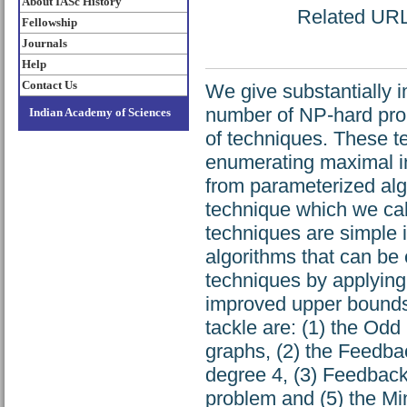
About IASc History
Related URL:
Fellowship
Journals
Help
Contact Us
We give substantially 
number of NP-hard prob
Indian Academy of Sciences
of techniques. These t
enumerating maximal in
from parameterized alg
technique which we cal
techniques are simple i
algorithms that can be
techniques by applyin
improved upper bounds 
tackle are: (1) the Od
graphs, (2) the Feedba
degree 4, (3) Feedback
problem and (5) the M