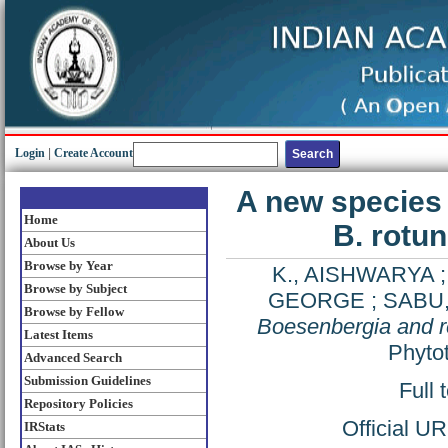
Login
|
Create Account
A new species 
Home
B. rotun
About Us
Browse by Year
K., AISHWARYA
Browse by Subject
GEORGE
;
SABU,
Browse by Fellow
Boesenbergia and re
Latest Items
Phytot
Advanced Search
Submission Guidelines
Full 
Repository Policies
Official U
IRStats