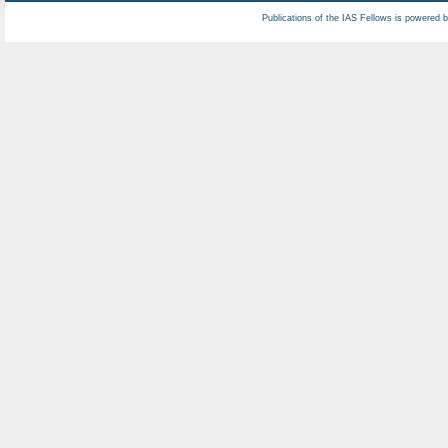
Publications of the IAS Fellows is powered 