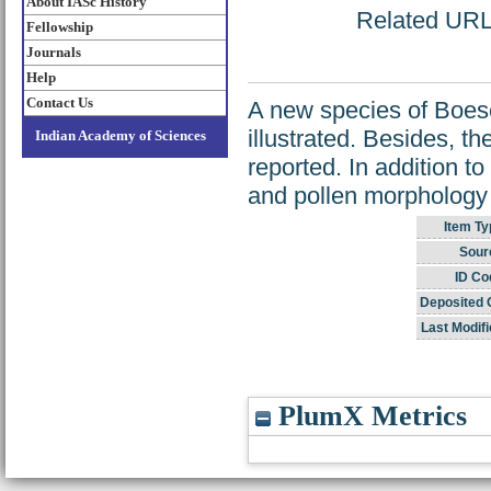
About IASc History
Related URL: 
Fellowship
Journals
Help
Contact Us
A new species of Boese
illustrated. Besides, th
Indian Academy of Sciences
reported. In addition t
and pollen morphology 
Item Ty
Sour
ID Co
Deposited 
Last Modifi
PlumX Metrics