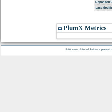
Deposited 
Last Modifi
PlumX Metrics
Publications of the IAS Fellows is powered 