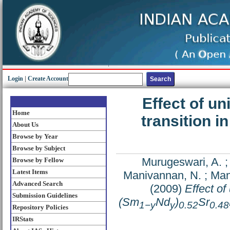
Login
|
Create Account
Effect of un
Home
transition i
About Us
Browse by Year
Browse by Subject
Murugeswari, A.
Browse by Fellow
Latest Items
Manivannan, N.
;
Man
Advanced Search
(2009)
Effect of
Submission Guidelines
(Sm
Nd
)
Sr
1−y
y
0.52
0.48
Repository Policies
IRStats