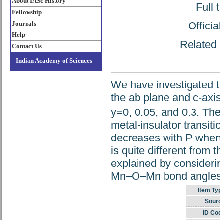
About IASc History
Full 
Fellowship
Offici
Journals
Help
Related 
Contact Us
Indian Academy of Sciences
We have investigated th
the ab plane and c-axis
y=0, 0.05, and 0.3. The
metal-insulator transit
decreases with P when i
is quite different from
explained by consideri
Mn–O–Mn bond angles
Item Ty
Sour
ID Co