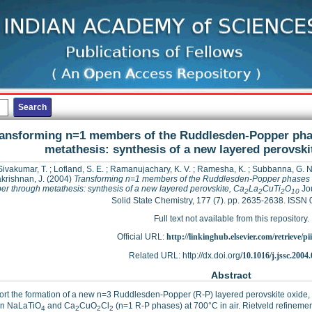
ansforming n=1 members of the Ruddlesden-Popper pha
metathesis: synthesis of a new layered perovski
Sivakumar, T.
;
Lofland, S. E.
;
Ramanujachary, K. V.
;
Ramesha, K.
;
Subbanna, G. N
krishnan, J.
(2004)
Transforming n=1 members of the Ruddlesden-Popper phases 
r through metathesis: synthesis of a new layered perovskite, Ca
La
CuTi
O
Jou
2
2
2
10
Solid State Chemistry, 177 (7). pp. 2635-2638. ISSN
Full text not available from this repository.
Official URL:
http://linkinghub.elsevier.com/retrieve/pii
Related URL: http://dx.doi.org/
10.1016/j.jssc.2004
Abstract
rt the formation of a new n=3 Ruddlesden-Popper (R-P) layered perovskite oxide,
n NaLaTiO
and Ca
CuO
Cl
(n=1 R-P phases) at 700°C in air. Rietveld refineme
4
2
2
2