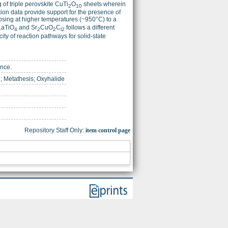
of triple perovskite CuTi
O
sheets wherein
2
10
tion data provide support for the presence of
posing at higher temperatures (~950°C) to a
LaTiO
and Sr
CuO
C
follows a different
4
2
2
l2
ity of reaction pathways for solid-state
ence.
 Metathesis; Oxyhalide
Repository Staff Only:
item control page