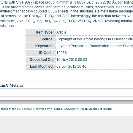
ctural with Sr
Ti
O
(space group I4/mmm; a=3.8837(5), c=27.727(6) Å), consisting 
4
3
10
Ti are ordered at the central and terminal octahedral sites, respectively. Magnetiza
antiferromagnetically coupled CuO
sheets in the structure. I is metastable decom
2
 of perovskite-like CaLa
CuTi
O
and CaO. Interestingly, the reaction between Na
2
2
9
esis route, 2NaLaTiO
+Sr
CuO
Cl
→La
CuO
+2SrTiO
+2NaCl, revealing multiplic
4
2
2
2
2
4
3
sis reactions.
Item Type:
Article
Source:
Copyright of this article belongs to Elsevier Sci
Keywords:
Layered Perovskite; Ruddlesden-popper Phase;
ID Code:
12266
Deposited On:
10 Nov 2010 05:03
Last Modified:
02 Jun 2011 10:40
umX Metrics
cations of the IAS Fellows is powered by
. Copyright ©
.
EPrints 3
Indian Academy of Sciences