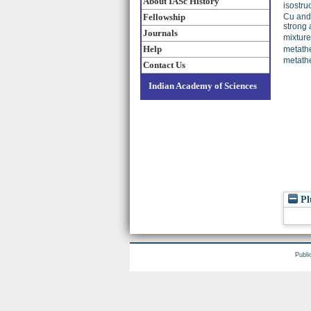
About IASc History
isostru
Fellowship
Cu and 
strong 
Journals
mixture
Help
metath
metathe
Contact Us
Indian Academy of Sciences
Pl
Publi