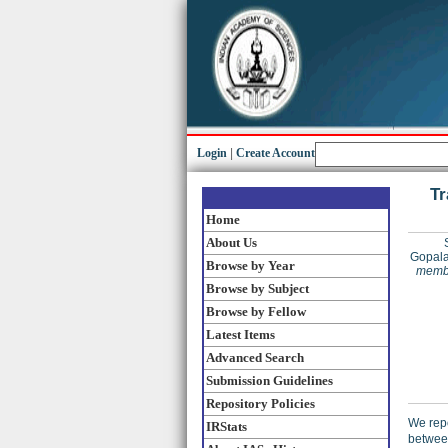
Login
|
Create Account
Tr
Home
About Us
Gopala
Browse by Year
membe
Browse by Subject
Browse by Fellow
Latest Items
Advanced Search
Submission Guidelines
Repository Policies
We repo
IRStats
betwee