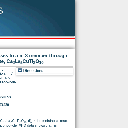
ses to a n=3 member through
te, Ca
La
CuTi
O
2
2
2
10
.
;
Dimensions
to a n=3
rnal of
 0022-4596
/S00224...
.03.030
 Ca
La
CuTi
O
(I), in the metathesis reaction
2
2
2
10
nt of powder XRD data shows that I is