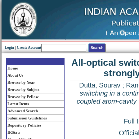
Login
|
Create Account
All-optical swi
Home
strongl
About Us
Browse by Year
Dutta, Sourav
;
Rang
Browse by Subject
switching in a cont
Browse by Fellow
coupled atom-cavity
Latest Items
Advanced Search
Submission Guidelines
Full 
Repository Policies
Offici
IRStats