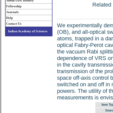
About IASc History
Related 
Fellowship
Journals
Help
Contact Us
We experimentally demon
(OB), and all-optical s
Indian Academy of Sciences
atoms, trapped in a da
optical Fabry-Perot cav
the vacuum Rabi splitt
dependence of VRS on 
in the cavity transmis
transmission of the pr
space off-axis control
switched on and off in
powers. The utility of t
measurements is envi
Item Ty
Sour