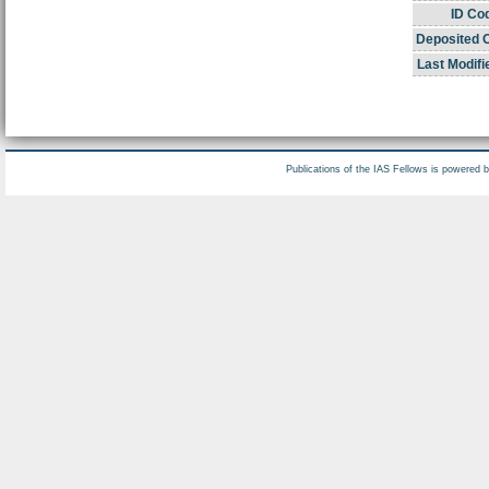
ID Co
Deposited 
Last Modifi
Publications of the IAS Fellows is powered 