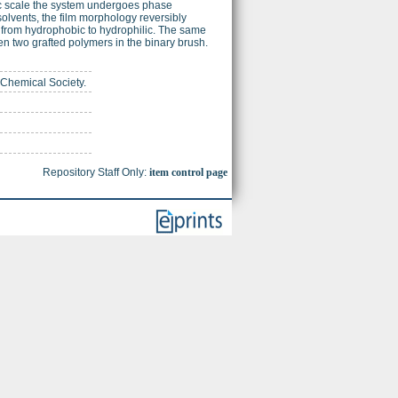
c scale the system undergoes phase
solvents, the film morphology reversibly
es from hydrophobic to hydrophilic. The same
en two grafted polymers in the binary brush.
 Chemical Society.
Repository Staff Only:
item control page