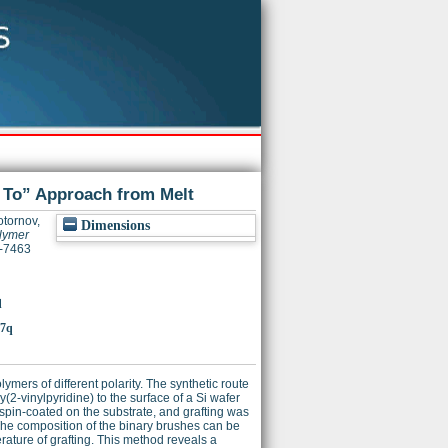
g To” Approach from Melt
tornov,
Dimensions
olymer
3-7463
q
37q
ers of different polarity. The synthetic route
2-vinylpyridine) to the surface of a Si wafer
spin-coated on the substrate, and grafting was
 The composition of the binary brushes can be
rature of grafting. This method reveals a