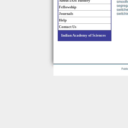
About IASc History
smooth
segrega
Fellowship
switche
Journals
switchi
Help
Contact Us
Indian Academy of Sciences
Publi