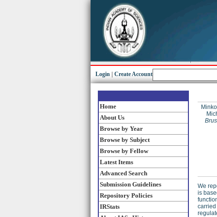
Login
|
Create Account
Home
Minko
Mich
About Us
Brus
Browse by Year
Browse by Subject
Browse by Fellow
Latest Items
Advanced Search
Submission Guidelines
We repo
is base
Repository Policies
functio
IRStats
carried
regulat