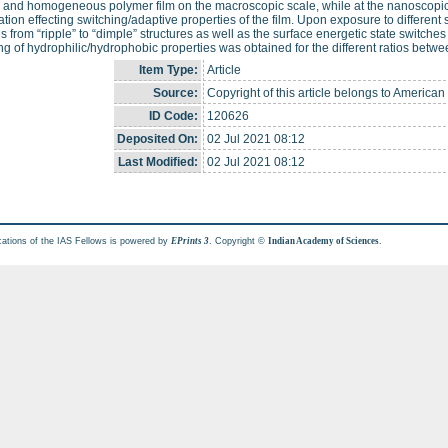
 and homogeneous polymer film on the macroscopic scale, while at the nanoscopi
tion effecting switching/adaptive properties of the film. Upon exposure to different 
s from “ripple” to “dimple” structures as well as the surface energetic state switch
ng of hydrophilic/hydrophobic properties was obtained for the different ratios betwe
Item Type:
Article
Source:
Copyright of this article belongs to American
ID Code:
120626
Deposited On:
02 Jul 2021 08:12
Last Modified:
02 Jul 2021 08:12
cations of the IAS Fellows is powered by
. Copyright ©
.
EPrints 3
Indian Academy of Sciences