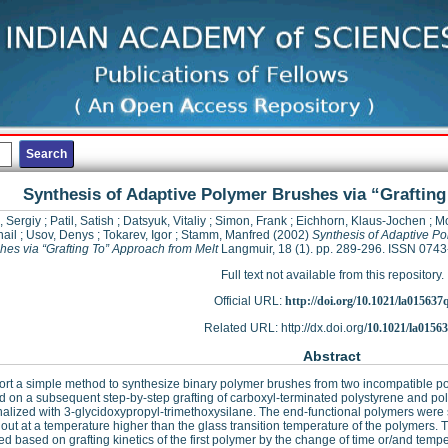
Synthesis of Adaptive Polymer Brushes via “Graftin
, Sergiy
;
Patil, Satish
;
Datsyuk, Vitaliy
;
Simon, Frank
;
Eichhorn, Klaus-Jochen
;
Mo
ail
;
Usov, Denys
;
Tokarev, Igor
;
Stamm, Manfred
(2002)
Synthesis of Adaptive P
hes via “Grafting To” Approach from Melt
Langmuir, 18 (1). pp. 289-296. ISSN 074
Full text not available from this repository.
Official URL:
http://doi.org/10.1021/la015637
Related URL: http://dx.doi.org/
10.1021/la0156
Abstract
rt a simple method to synthesize binary polymer brushes from two incompatible polym
d on a subsequent step-by-step grafting of carboxyl-terminated polystyrene and poly(
nalized with 3-glycidoxypropyl-trimethoxysilane. The end-functional polymers were 
 out at a temperature higher than the glass transition temperature of the polymers.
ed based on grafting kinetics of the first polymer by the change of time or/and tempe