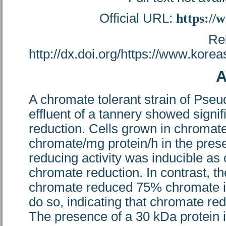
Official URL:
https://
Re
http://dx.doi.org/https://www.kor
A
A chromate tolerant strain of Pse
effluent of a tannery showed signif
reduction. Cells grown in chrom
chromate/mg protein/h in the pr
reducing activity was inducible a
chromate reduction. In contrast, th
chromate reduced 75% chromate in 
do so, indicating that chromate re
The presence of a 30 kDa protein i