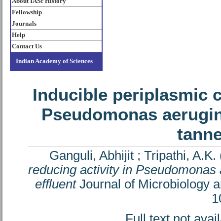
About IASc History
Fellowship
Journals
Help
Contact Us
Indian Academy of Sciences
Inducible periplasmic 
Pseudomonas aerugino
tanne
Ganguli, Abhijit
;
Tripathi, A.K.
reducing activity in Pseudomonas 
effluent
Journal of Microbiology a
1
Full text not avai