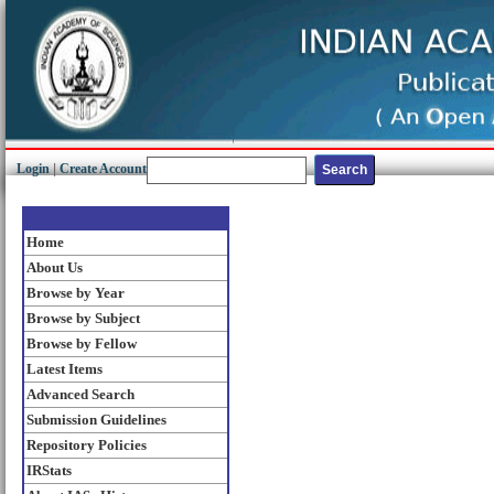
Login
|
Create Account
Home
About Us
Browse by Year
Browse by Subject
Browse by Fellow
Latest Items
Advanced Search
Submission Guidelines
Repository Policies
IRStats