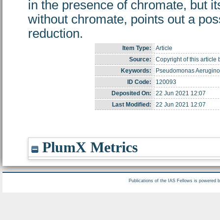
in the presence of chromate, but it
without chromate, points out a poss
reduction.
Item Type:
Article
Source:
Copyright of this articl
Keywords:
Pseudomonas Aeruginosa
ID Code:
120093
Deposited On:
22 Jun 2021 12:07
Last Modified:
22 Jun 2021 12:07
PlumX Metrics
Publications of the IAS Fellows is powered 