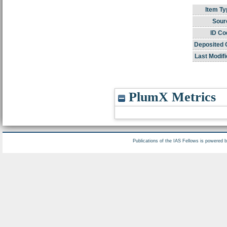
Item Ty
Sour
ID Co
Deposited 
Last Modifi
PlumX Metrics
Publications of the IAS Fellows is powered 