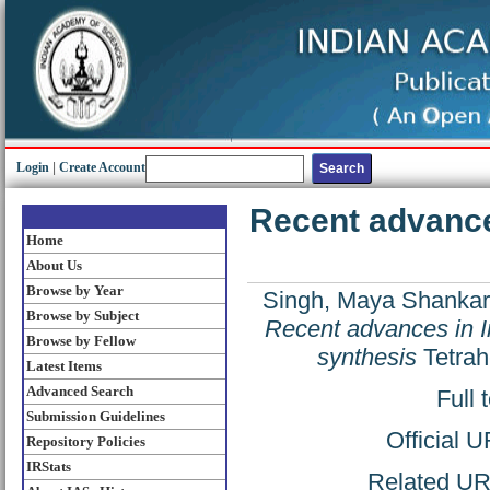
Login
|
Create Account
Recent advance
Home
About Us
Browse by Year
Singh, Maya Shankar
Browse by Subject
Recent advances in I
Browse by Fellow
synthesis
Tetrah
Latest Items
Advanced Search
Full 
Submission Guidelines
Official 
Repository Policies
IRStats
Related URL