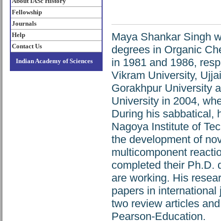
About IASc History
Fellowship
Journals
Maya Shankar Singh wa
Help
Contact Us
degrees in Organic Che
in 1981 and 1986, respe
Indian Academy of Sciences
Vikram University, Ujja
Gorakhpur University a
University in 2004, whe
During his sabbatical, 
Nagoya Institute of Te
the development of nov
multicomponent reactio
completed their Ph.D. 
are working. His rese
papers in international
two review articles an
Pearson-Education.