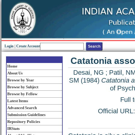
Login
|
Create Account
Catatonia asso
Home
Desai, NG
;
Patil, N
About Us
SM
(1984)
Catatonia a
Browse by Year
of Psych
Browse by Subject
Browse by Fellow
Full 
Latest Items
Advanced Search
Official URL
Submission Guidelines
Repository Policies
IRStats