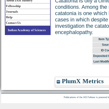
Catatonia is oily a clin
About IASc History
conditions. Among the m
Fellowship
Journals
catatonia is one which
Help
cases in which despite 
Contact Us
investigation the catat
Indian Academy of Sciences
encephalopathy.
Item Ty
Sour
ID Co
Deposited 
Last Modifi
PlumX Metrics
Publications of the IAS Fellows is powered 