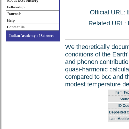
About IASc History
Fellowship
Official URL:
Journals
Help
Related URL: h
Contact Us
Indian Academy of Sciences
We theoretically docume
conditions of the Earth
and phonon contributio
quasi-harmonic calcula
compared to bcc and tha
modest temperature dep
Item Typ
Sourc
ID Cod
Deposited O
Last Modifi