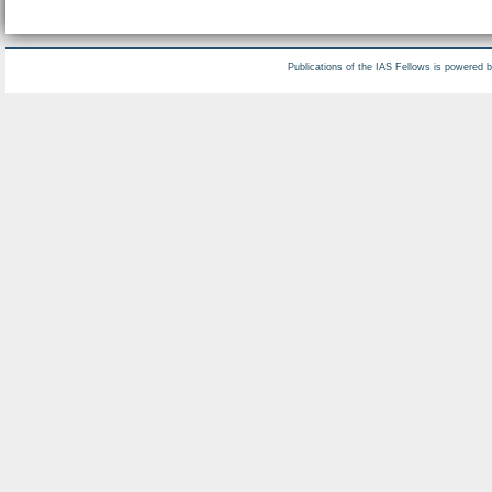
Publications of the IAS Fellows is powered 