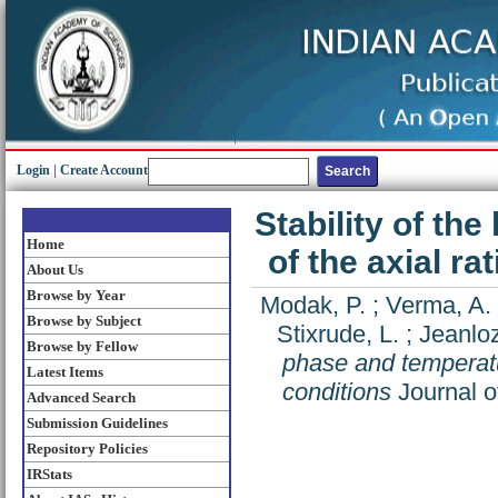
Login
|
Create Account
Stability of th
Home
of the axial ra
About Us
Browse by Year
Modak, P.
;
Verma, A.
Browse by Subject
Stixrude, L.
;
Jeanloz
Browse by Fellow
phase and temperatur
Latest Items
conditions
Journal o
Advanced Search
Submission Guidelines
Repository Policies
IRStats