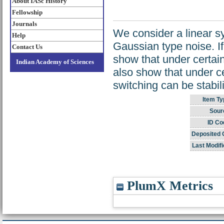
About IASc History
Fellowship
Journals
We consider a linear s
Help
Gaussian type noise. I
Contact Us
show that under certai
Indian Academy of Sciences
also show that under c
switching can be stabil
Item Ty
Sour
ID Co
Deposited 
Last Modifi
PlumX Metrics