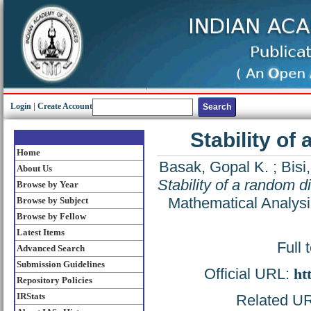
Login
|
Create Account
Stability of 
Home
Basak, Gopal K.
;
Bisi
About Us
Stability of a random dif
Browse by Year
Mathematical Analysi
Browse by Subject
Browse by Fellow
Latest Items
Full 
Advanced Search
Submission Guidelines
Official URL:
ht
Repository Policies
IRStats
Related URL