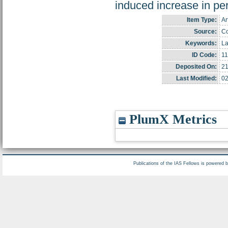
induced increase in per
Item Type:
Ar
Source:
Co
Keywords:
La
ID Code:
1
Deposited On:
21
Last Modified:
02
PlumX Metrics
Publications of the IAS Fellows is powered 