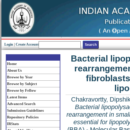
Login
|
Create Account
Bacterial lipo
Home
rearrangement
About Us
fibroblasts
Browse by Year
Browse by Subject
lip
Browse by Fellow
Latest Items
Chakravortty, Dipshi
Advanced Search
Bacterial lipopolys
Submission Guidelines
rearrangement in small 
Repository Policies
essential for lipopo
IRStats
(BBA) - Molecular Bas