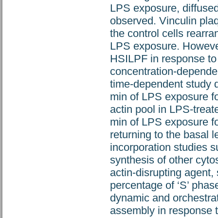
LPS exposure, diffused
observed. Vinculin plaq
the control cells rearra
LPS exposure. However,
HSILPF in response to 
concentration-dependent
time-dependent study d
min of LPS exposure fol
actin pool in LPS-treat
min of LPS exposure fo
returning to the basal 
incorporation studies 
synthesis of other cyto
actin-disrupting agent
percentage of ‘S’ phas
dynamic and orchestrate
assembly in response 