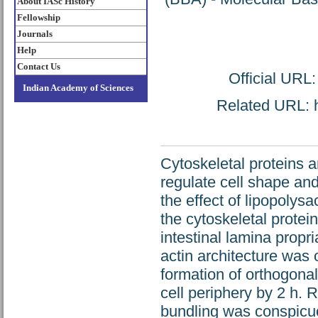
About IASc History
Fellowship
Journals
Help
Contact Us
Official URL
Indian Academy of Sciences
Related URL: ht
Cytoskeletal proteins 
regulate cell shape and
the effect of lipopolys
the cytoskeletal protei
intestinal lamina propr
actin architecture was 
formation of orthogonal
cell periphery by 2 h. 
bundling was conspicuou