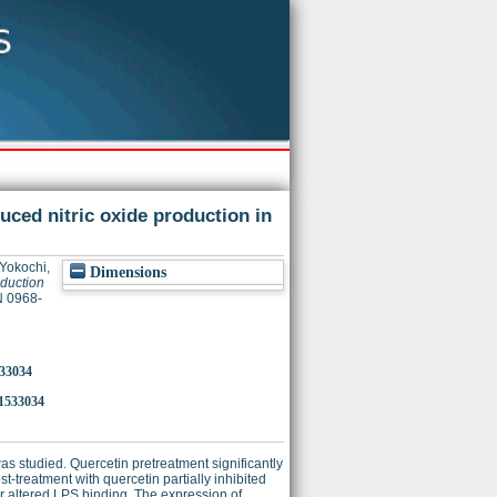
uced nitric oxide production in
Yokochi,
Dimensions
oduction
N 0968-
533034
1533034
as studied. Quercetin pretreatment significantly
treatment with quercetin partially inhibited
or altered LPS binding. The expression of