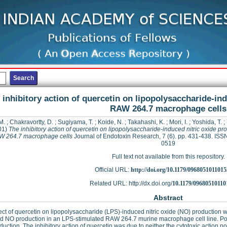
 inhibitory action of quercetin on lipopolysaccharide-ind
RAW 264.7 macrophage cells
M.
;
Chakravortty, D.
;
Sugiyama, T.
;
Koide, N.
;
Takahashi, K.
;
Mori, I.
;
Yoshida, T.
;
01)
The inhibitory action of quercetin on lipopolysaccharide-induced nitric oxide pr
W 264.7 macrophage cells
Journal of Endotoxin Research, 7 (6). pp. 431-438. ISS
0519
Full text not available from this repository.
Official URL:
http://doi.org/10.1179/096805101101
Related URL: http://dx.doi.org/
10.1179/09680510110
Abstract
ect of quercetin on lipopolysaccharide (LPS)-induced nitric oxide (NO) production w
ed NO production in an LPS-stimulated RAW 264.7 murine macrophage cell line. Post-
uction. The inhibitory action of quercetin was due to neither the cytotoxic action n