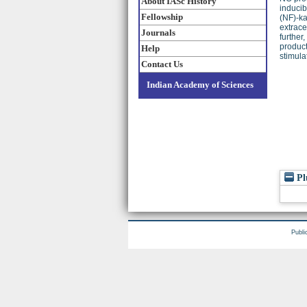
About IASc History
inducib
Fellowship
(NF)-ka
extrace
Journals
further
product
Help
stimula
Contact Us
Indian Academy of Sciences
Pl
Publi