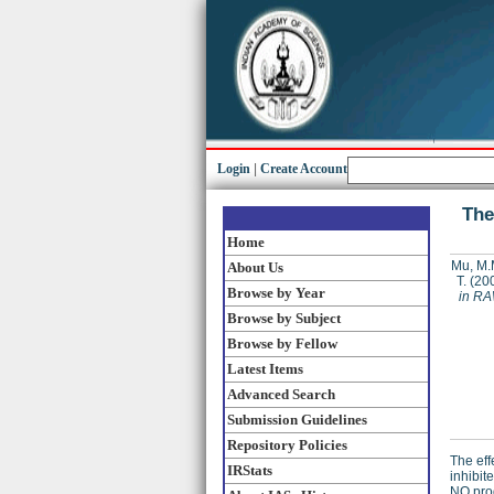
Login
|
Create Account
The
Home
Mu, M.
About Us
T.
(20
Browse by Year
in RA
Browse by Subject
Browse by Fellow
Latest Items
Advanced Search
Submission Guidelines
Repository Policies
The eff
IRStats
inhibit
NO prod