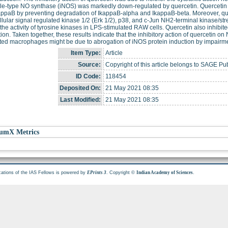
le-type NO synthase (iNOS) was markedly down-regulated by quercetin. Quercetin s
ppaB by preventing degradation of IkappaB-alpha and IkappaB-beta. Moreover, que
llular signal regulated kinase 1/2 (Erk 1/2), p38, and c-Jun NH2-terminal kinase/st
, the activity of tyrosine kinases in LPS-stimulated RAW cells. Quercetin also inhi
ion. Taken together, these results indicate that the inhibitory action of quercetin
ted macrophages might be due to abrogation of iNOS protein induction by impairment
Item Type:
Article
Source:
Copyright of this article belongs to SAGE Pub
ID Code:
118454
Deposited On:
21 May 2021 08:35
Last Modified:
21 May 2021 08:35
umX Metrics
cations of the IAS Fellows is powered by
. Copyright ©
.
EPrints 3
Indian Academy of Sciences