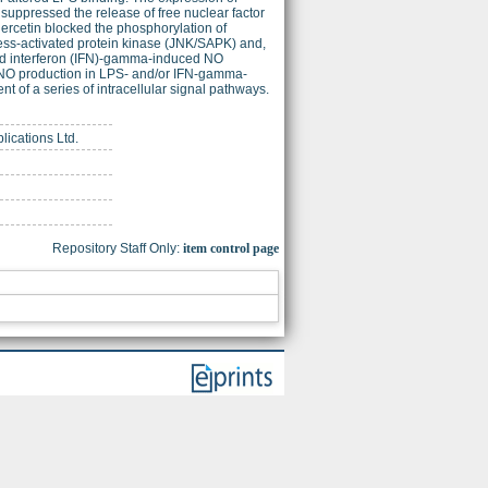
uppressed the release of free nuclear factor
rcetin blocked the phosphorylation of
ress-activated protein kinase (JNK/SAPK) and,
bited interferon (IFN)-gamma-induced NO
 on NO production in LPS- and/or IFN-gamma-
 of a series of intracellular signal pathways.
lications Ltd.
Repository Staff Only:
item control page