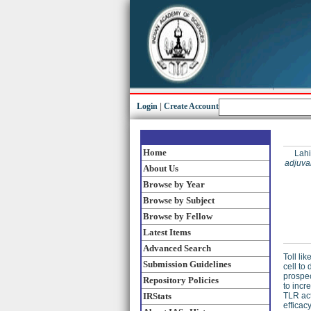
Login
|
Create Account
Home
Lahi
adjuva
About Us
Browse by Year
Browse by Subject
Browse by Fellow
Latest Items
Advanced Search
Toll li
Submission Guidelines
cell to
prospec
Repository Policies
to incr
IRStats
TLR act
efficac