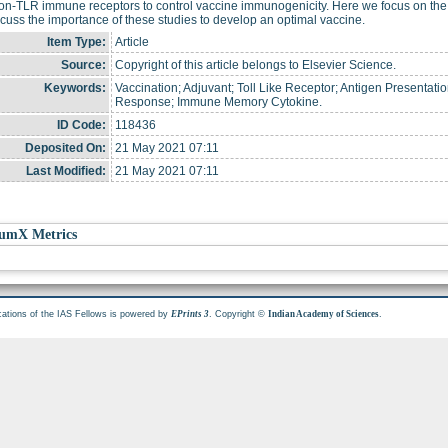
on-TLR immune receptors to control vaccine immunogenicity. Here we focus on the 
cuss the importance of these studies to develop an optimal vaccine.
Item Type:
Article
Source:
Copyright of this article belongs to Elsevier Science.
Keywords:
Vaccination; Adjuvant; Toll Like Receptor; Antigen Presentat
Response; Immune Memory Cytokine.
ID Code:
118436
Deposited On:
21 May 2021 07:11
Last Modified:
21 May 2021 07:11
umX Metrics
cations of the IAS Fellows is powered by
. Copyright ©
.
EPrints 3
Indian Academy of Sciences