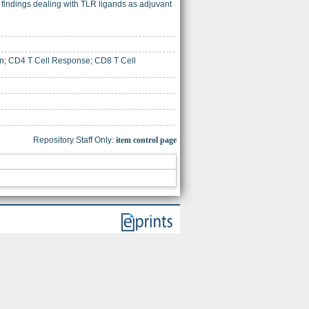
findings dealing with TLR ligands as adjuvant
ion; CD4 T Cell Response; CD8 T Cell
Repository Staff Only:
item control page