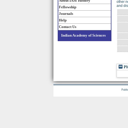
About IASc History
other n
and dis
Fellowship
Journals
Help
Contact Us
Indian Academy of Sciences
Pl
Publi