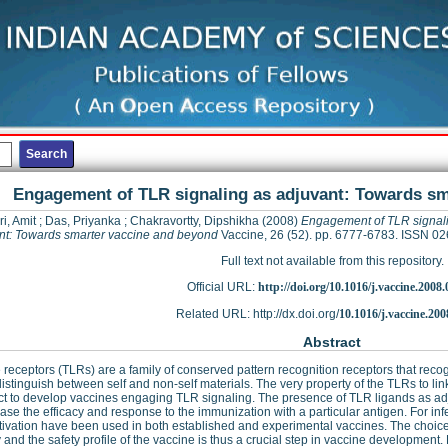
Engagement of TLR signaling as adjuvant: Towards sm
ri, Amit
;
Das, Priyanka
;
Chakravortty, Dipshikha
(2008)
Engagement of TLR signal
nt: Towards smarter vaccine and beyond
Vaccine, 26 (52). pp. 6777-6783. ISSN 0
Full text not available from this repository.
Official URL:
http://doi.org/10.1016/j.vaccine.2008.
Related URL: http://dx.doi.org/
10.1016/j.vaccine.200
Abstract
ke receptors (TLRs) are a family of conserved pattern recognition receptors that reco
 distinguish between self and non-self materials. The very property of the TLRs to li
t to develop vaccines engaging TLR signaling. The presence of TLR ligands as adj
ease the efficacy and response to the immunization with a particular antigen. For inf
ivation have been used in both established and experimental vaccines. The choice
y and the safety profile of the vaccine is thus a crucial step in vaccine development