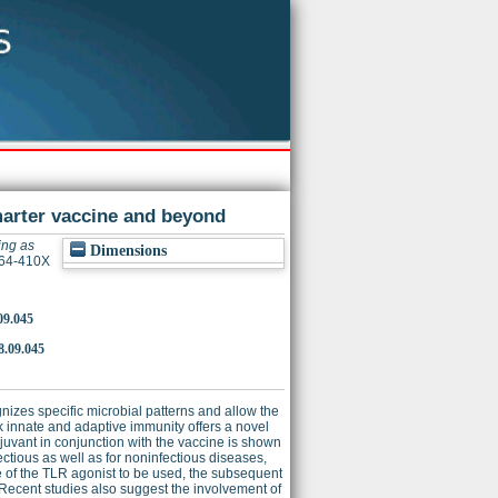
arter vaccine and beyond
ing as
Dimensions
264-410X
09.045
8.09.045
gnizes specific microbial patterns and allow the
nk innate and adaptive immunity offers a novel
uvant in conjunction with the vaccine is shown
ectious as well as for noninfectious diseases,
 of the TLR agonist to be used, the subsequent
. Recent studies also suggest the involvement of