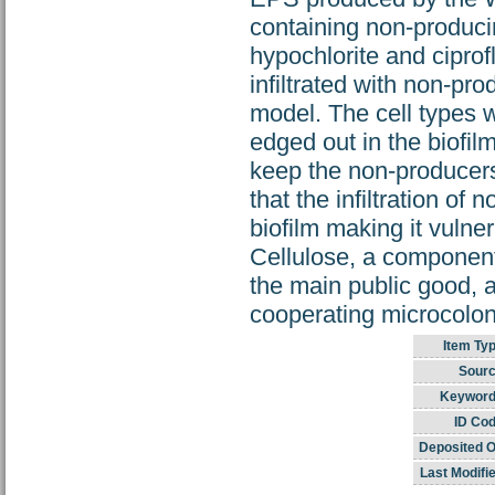
containing non-produci
hypochlorite and ciprof
infiltrated with non-pr
model. The cell types 
edged out in the biofil
keep the non-producer
that the infiltration of
biofilm making it vulne
Cellulose, a component
the main public good, 
cooperating microcolon
Item Typ
Sourc
Keyword
ID Cod
Deposited O
Last Modifi