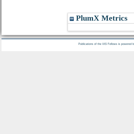
PlumX Metrics
Publications of the IAS Fellows is powered 