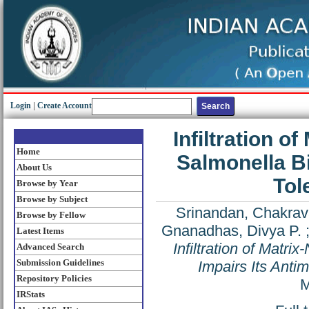
Login
|
Create Account
Infiltration 
Home
Salmonella Bi
About Us
Tol
Browse by Year
Browse by Subject
Srinandan, Chakrav
Browse by Fellow
Gnanadhas, Divya P.
Latest Items
Infiltration of Matr
Advanced Search
Submission Guidelines
Impairs Its Anti
Repository Policies
M
IRStats