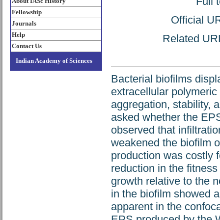
Full 
About IASc History
Fellowship
Official U
Journals
Help
Related URL:
Contact Us
Indian Academy of Sciences
Bacterial biofilms displ
extracellular polymeri
aggregation, stability, 
asked whether the EPS 
observed that infiltrat
weakened the biofilm 
production was costly f
reduction in the fitnes
growth relative to the 
in the biofilm showed a
apparent in the confoca
EPS produced by the Wi