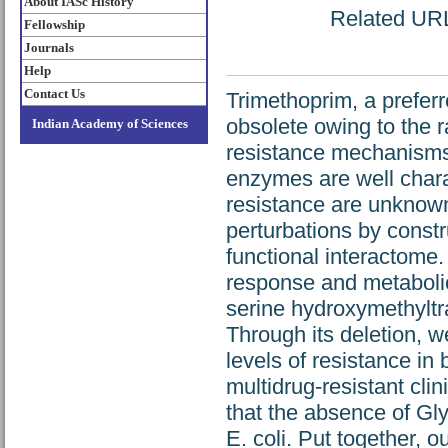
About IASc History
Related URL:
Fellowship
Journals
Help
Contact Us
Trimethoprim, a preferr
obsolete owing to the r
Indian Academy of Sciences
resistance mechanisms
enzymes are well charac
resistance are unknown.
perturbations by constr
functional interactome.
response and metabolic
serine hydroxymethyltr
Through its deletion, 
levels of resistance in 
multidrug-resistant cli
that the absence of Gly
E. coli. Put together, o