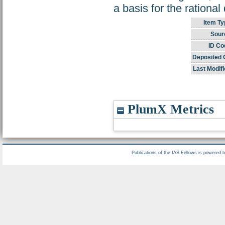
a basis for the rationa
Item Ty
Sour
ID Co
Deposited 
Last Modifi
PlumX Metrics
Publications of the IAS Fellows is powered 