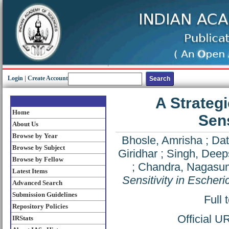
Login
|
Create Account
A Strateg
Home
Sens
About Us
Browse by Year
Bhosle, Amrisha
;
Dat
Browse by Subject
Giridhar
;
Singh, Deep
Browse by Fellow
;
Chandra, Nagasu
Latest Items
Sensitivity in Escheric
Advanced Search
Submission Guidelines
Full 
Repository Policies
Official U
IRStats