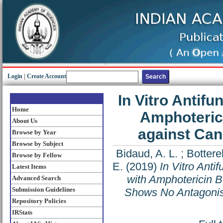
Login
|
Create Account
In Vitro Antif
Home
Amphoterici
About Us
against Ca
Browse by Year
Browse by Subject
Bidaud, A. L.
;
Botterel
Browse by Fellow
E.
(2019)
In Vitro Anti
Latest Items
with Amphotericin B
Advanced Search
Submission Guidelines
Shows No Antagoni
Repository Policies
IRStats