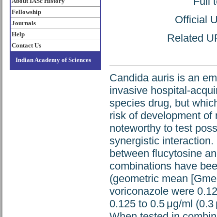
Full 
About IASc History
Fellowship
Official
Journals
Help
Related UR
Contact Us
Indian Academy of Sciences
Candida auris is an em
invasive hospital-acqui
species drug, but whi
risk of development of r
noteworthy to test pos
synergistic interaction.
between flucytosine an
combinations have been
(geometric mean [Gmean
voriconazole were 0.125
0.125 to 0.5 μg/ml (0.3 
When tested in combina