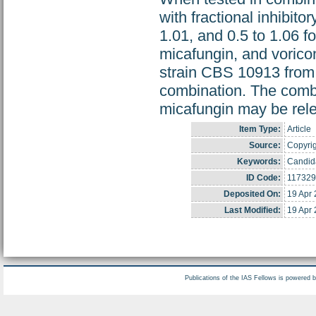
with fractional inhibito
1.01, and 0.5 to 1.06 f
micafungin, and vorico
strain CBS 10913 from
combination. The combi
micafungin may be relev
Item Type:
Article
Source:
Copyrig
Keywords:
Candida
ID Code:
117329
Deposited On:
19 Apr
Last Modified:
19 Apr
Publications of the IAS Fellows is powered 