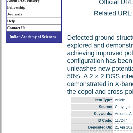
About IASc History
Official UR
Fellowship
Related URL: h
Journals
Help
Contact Us
Defected ground struct
Indian Academy of Sciences
explored and demonstrat
achieving improved pol
configuration has been
unleashes new potentia
50%. A 2 × 2 DGS inte
demonstrated in X-ban
the copol and cross-pol
Item Type:
Article
Source:
Copyright o
Keywords:
Antenna Ar
ID Code:
117247
Deposited On:
21 Apr 202