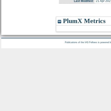
Last Modified:
21 Apr 202
PlumX Metrics
Publications of the IAS Fellows is powered 