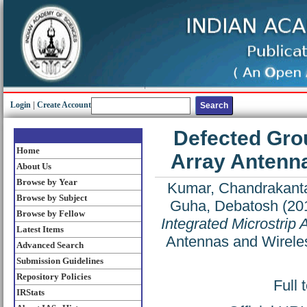
Login
|
Create Account
Defected Grou
Home
Array Antenna
About Us
Browse by Year
Kumar, Chandrakant
Browse by Subject
Guha, Debatosh
(20
Browse by Fellow
Integrated Microstrip
Latest Items
Antennas and Wireles
Advanced Search
Submission Guidelines
Repository Policies
Full 
IRStats