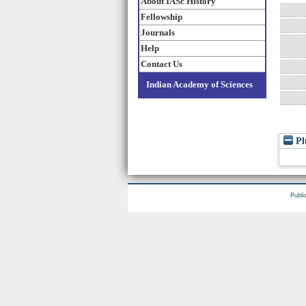
About IASc History
Fellowship
Journals
Help
Contact Us
Indian Academy of Sciences
Pl
Publi