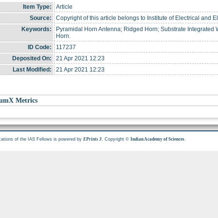
Item Type:
Article
Source:
Copyright of this article belongs to Institute of Electrical and 
Keywords:
Pyramidal Horn Antenna; Ridged Horn; Substrate Integrated
Horn.
ID Code:
117237
Deposited On:
21 Apr 2021 12:23
Last Modified:
21 Apr 2021 12:23
umX Metrics
cations of the IAS Fellows is powered by
. Copyright ©
.
EPrints 3
Indian Academy of Sciences