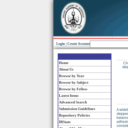
Login
|
Create Account
Home
Ch
Wid
About Us
Browse by Year
Browse by Subject
Browse by Fellow
Latest Items
Advanced Search
Submission Guidelines
A wideb
stepped
Repository Policies
balance
IRStats
adhesiv
consist