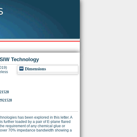
 SIW Technology
019)
Dimensions
eless
921528
2921528
nologies has been explored in this letter. A
s further loaded by a pair of E-plane flared
the requirement of any chemical glue or
ate over 70% impedance bandwidth showing a