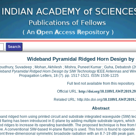
Wideband Pyramidal Ridged Horn Design by
oudhury, Suvadeep
;
Mohan, Akhilesh
;
Mishra, Puneet Kumar
;
Guha, Debatosh
(2
eband Pyramidal Ridged Horn Design by SIW Technology
IEEE Antennas and Wir
Propagation Letters, 18 (7). pp. 1517-1521. ISSN 1536-1225
Full text not available from this repository.
Official URL:
http://doi.org/10.1109/LAWP.2019.2
Related URL: http://dx.doi.org/
10.1109/LAWP.2019.
Abstract
and ridged horn using printed circuit and substrate integrated waveguide (SIW) tech
 flaring has been introduced in E-plane by adding multiple substrate layers, which i
d ridges to increase its operating bandwidth. The proposed technique is free from 
e. A conventional SIW-based H-plane flaring is used. This horn is found to oper
ent three-dimensional symmetric broadside radiation with an 8.7-19 dBi peak gain.