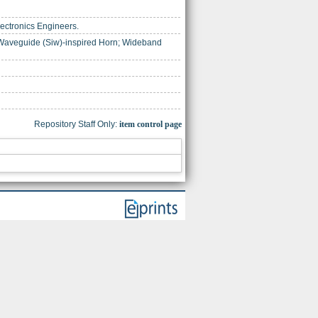
Electronics Engineers.
 Waveguide (Siw)-inspired Horn; Wideband
Repository Staff Only:
item control page